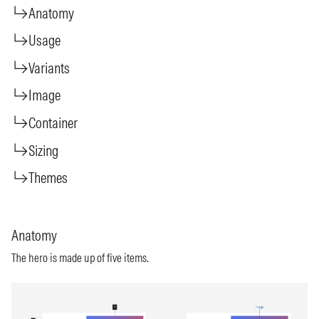
Anatomy
Usage
Variants
Image
Container
Sizing
Themes
Anatomy
The hero is made up of five items.