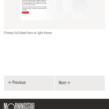
Primary-full bleed hero on light theme
Previous
Next