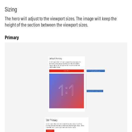
Sizing
The hero will adjust to the viewport sizes. The image will keep the
height of the section between the viewport sizes.
Primary