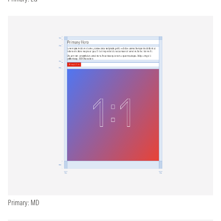
Primary: MD