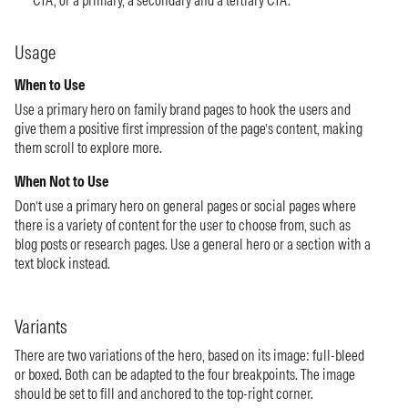
CTA, or a primary, a secondary and a tertiary CTA.
Usage
When to Use
Use a primary hero on family brand pages to hook the users and
give them a positive first impression of the page’s content, making
them scroll to explore more.
When Not to Use
Don’t use a primary hero on general pages or social pages where
there is a variety of content for the user to choose from, such as
blog posts or research pages. Use a general hero or a section with a
text block instead.
Variants
There are two variations of the hero, based on its image: full-bleed
or boxed. Both can be adapted to the four breakpoints. The image
should be set to fill and anchored to the top-right corner.