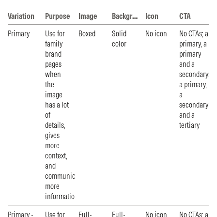
Variation
Purpose
Image
Background
Icon
CTA
Primary
Use for
Boxed
Solid
No icon
No CTAs; a
family
color
primary, a
brand
primary
pages
and a
when
secondary;
the
a primary,
image
a
has a lot
secondary
of
and a
details,
tertiary
gives
more
context,
and
communicates
more
information.
Primary -
Use for
Full-
Full-
No icon
No CTAs; a