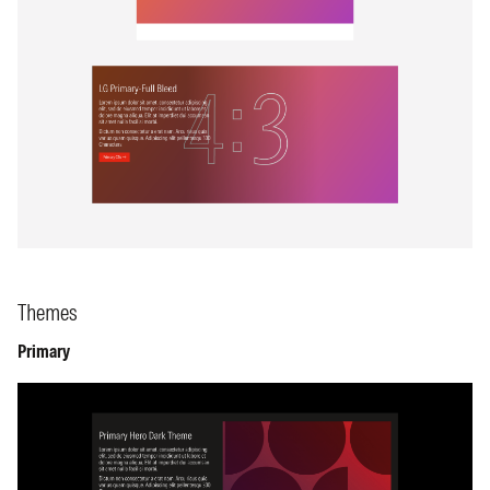
Themes
Primary