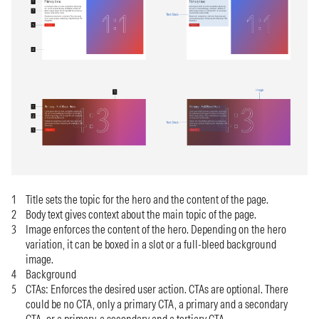
Title sets the topic for the hero and the content of the page.
Body text gives context about the main topic of the page.
Image enforces the content of the hero. Depending on the hero
variation, it can be boxed in a slot or a full-bleed background
image.
Background
CTAs: Enforces the desired user action. CTAs are optional. There
could be no CTA, only a primary CTA, a primary and a secondary