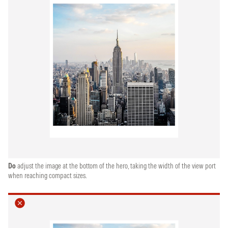
Do
adjust the image at the bottom of the hero, taking the width of the view port
when reaching compact sizes.