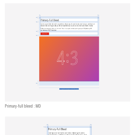
Primary-full bleed : MD