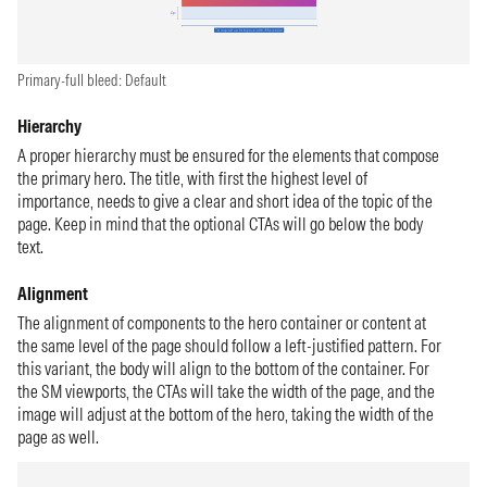
Primary-full bleed: Default
Hierarchy
A proper hierarchy must be ensured for the elements that compose
the primary hero. The title, with first the highest level of
importance, needs to give a clear and short idea of the topic of the
page. Keep in mind that the optional CTAs will go below the body
text.
Alignment
The alignment of components to the hero container or content at
the same level of the page should follow a left-justified pattern. For
this variant, the body will align to the bottom of the container. For
the SM viewports, the CTAs will take the width of the page, and the
image will adjust at the bottom of the hero, taking the width of the
page as well.