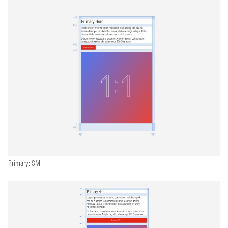
Primary: SM