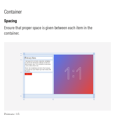
Container
Spacing
Ensure that proper space is given between each item in the
container.
Primary: LG