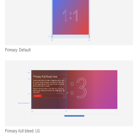
Primary: Default
Primary-full bleed: LG