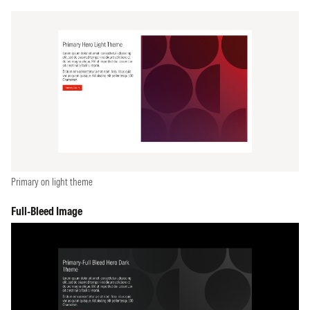
Primary on light theme
Full-Bleed Image