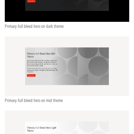
Primary-full bleed hero on dark theme
Primary-full bleed hero on mid theme