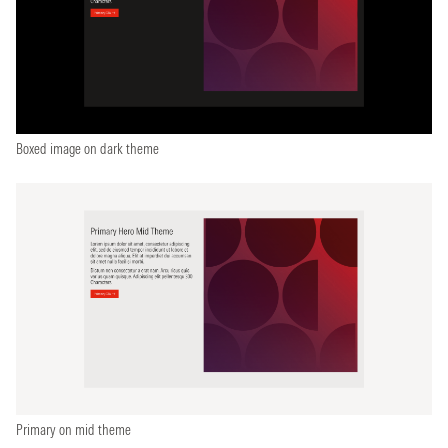
Boxed image on dark theme
Primary on mid theme