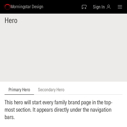
Morningstar Design
Sign In
Hero
Primary Hero
Secondary Hero
This hero will start every family brand page in the top-
most section. It appears directly under the navigation
bars.