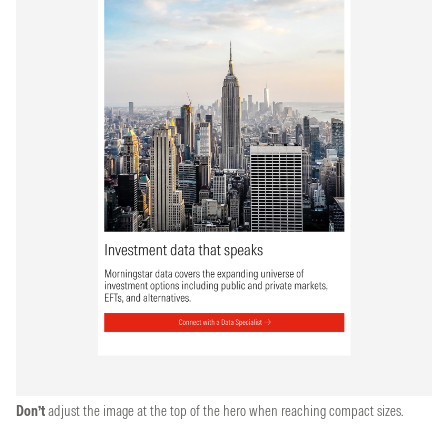
Don’t
adjust the image at the top of the hero when reaching compact sizes.