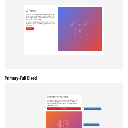
Primary-Full Bleed