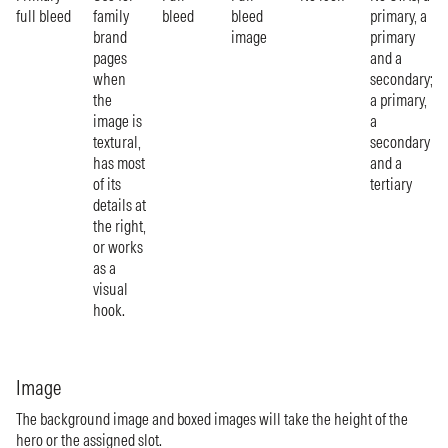
full bleed
family
bleed
bleed
primary, a
brand
image
primary
pages
and a
when
secondary;
the
a primary,
image is
a
textural,
secondary
has most
and a
of its
tertiary
details at
the right,
or works
as a
visual
hook.
Image
The background image and boxed images will take the height of the
hero or the assigned slot.