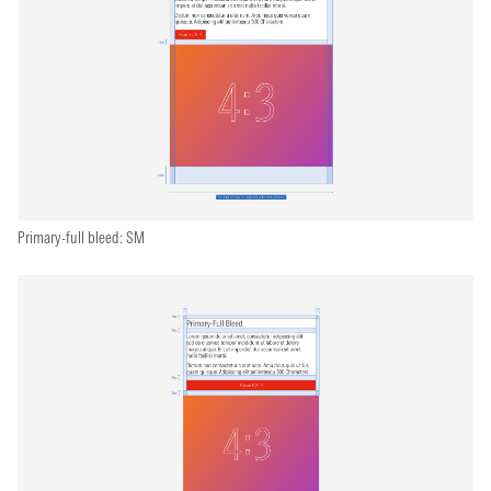
Primary-full bleed: SM