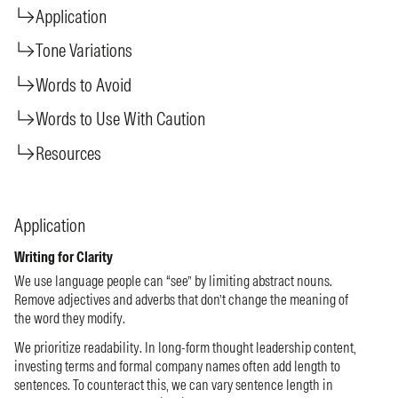
Application
Tone Variations
Words to Avoid
Words to Use With Caution
Resources
Application
Writing for Clarity
We use language people can “see” by limiting abstract nouns.
Remove adjectives and adverbs that don’t change the meaning of
the word they modify.
We prioritize readability. In long-form thought leadership content,
investing terms and formal company names often add length to
sentences. To counteract this, we can vary sentence length in