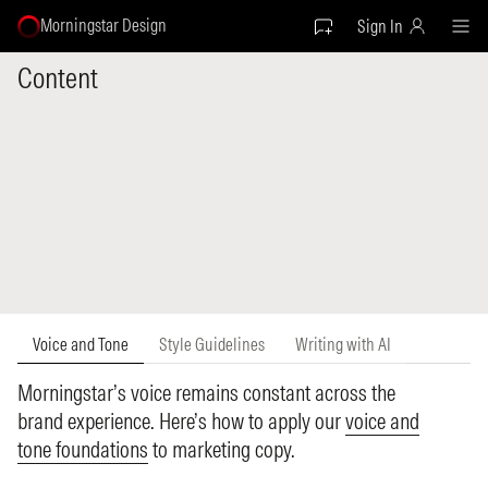
Morningstar Design
Sign In
Content
Voice and Tone
Style Guidelines
Writing with AI
Morningstar’s voice remains constant across the
brand experience. Here’s how to apply our
voice and
tone foundations
to marketing copy.