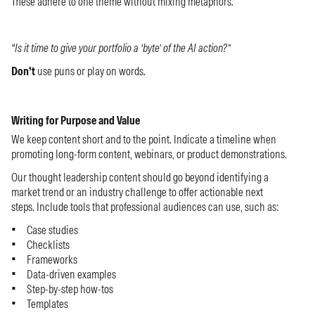
These adhere to one theme without mixing metaphors.
“Is it time to give your portfolio a ‘byte’ of the AI action?”
Don’t
use puns or play on words.
Writing for Purpose and Value
We keep content short and to the point. Indicate a timeline when
promoting long-form content, webinars, or product demonstrations.
Our thought leadership content should go beyond identifying a
market trend or an industry challenge to offer actionable next
steps. Include tools that professional audiences can use, such as:
Case studies
Checklists
Frameworks
Data-driven examples
Step-by-step how-tos
Templates