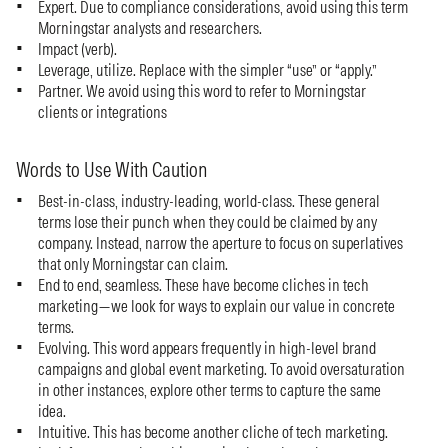
Expert. Due to compliance considerations, avoid using this term
Morningstar analysts and researchers.
Impact (verb).
Leverage, utilize. Replace with the simpler “use” or “apply.”
Partner. We avoid using this word to refer to Morningstar
clients or integrations
Words to Use With Caution
Best-in-class, industry-leading, world-class. These general
terms lose their punch when they could be claimed by any
company. Instead, narrow the aperture to focus on superlatives
that only Morningstar can claim.
End to end, seamless. These have become cliches in tech
marketing—we look for ways to explain our value in concrete
terms.
Evolving. This word appears frequently in high-level brand
campaigns and global event marketing. To avoid oversaturation
in other instances, explore other terms to capture the same
idea.
Intuitive. This has become another cliche of tech marketing.