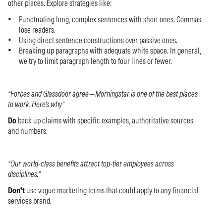
other places. Explore strategies like:
Punctuating long, complex sentences with short ones. Commas
lose readers.
Using direct sentence constructions over passive ones.
Breaking up paragraphs with adequate white space. In general,
we try to limit paragraph length to four lines or fewer.
“Forbes and Glassdoor agree—Morningstar is one of the best places
to work. Here’s why”
Do
back up claims with specific examples, authoritative sources,
and numbers.
“Our world-class benefits attract top-tier employees across
disciplines.”
Don’t
use vague marketing terms that could apply to any financial
services brand.