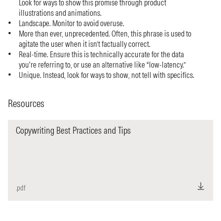
Look for ways to show this promise through product
illustrations and animations.
Landscape. Monitor to avoid overuse.
More than ever, unprecedented. Often, this phrase is used to
agitate the user when it isn’t factually correct.
Real-time. Ensure this is technically accurate for the data
you're referring to, or use an alternative like “low-latency.”
Unique. Instead, look for ways to show, not tell with specifics.
Resources
Copywriting Best Practices and Tips
.pdf