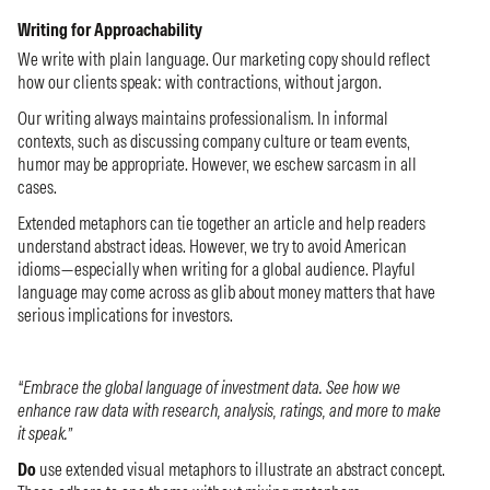
Writing for Approachability
We write with plain language. Our marketing copy should reflect
how our clients speak: with contractions, without jargon.
Our writing always maintains professionalism. In informal
contexts, such as discussing company culture or team events,
humor may be appropriate. However, we eschew sarcasm in all
cases.
Extended metaphors can tie together an article and help readers
understand abstract ideas. However, we try to avoid American
idioms—especially when writing for a global audience. Playful
language may come across as glib about money matters that have
serious implications for investors.
“Embrace the global language of investment data. See how we
enhance raw data with research, analysis, ratings, and more to make
it speak.”
Do
use extended visual metaphors to illustrate an abstract concept.