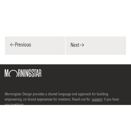
Previous
Next
Morningstar Design provides a shared language and approach for building
empowering, on-brand experiences for investors. Reach out for
support
if you have
any questions.
©2026 Morningstar, Inc. All rights reserved.
Terms of use
Do Not Sell Or Share My Personal Information