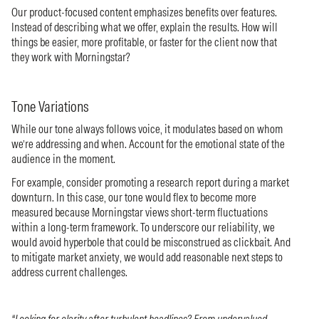
Our product-focused content emphasizes benefits over features.
Instead of describing what we offer, explain the results. How will
things be easier, more profitable, or faster for the client now that
they work with Morningstar?
Tone Variations
While our tone always follows voice, it modulates based on whom
we’re addressing and when. Account for the emotional state of the
audience in the moment.
For example, consider promoting a research report during a market
downturn. In this case, our tone would flex to become more
measured because Morningstar views short-term fluctuations
within a long-term framework. To underscore our reliability, we
would avoid hyperbole that could be misconstrued as clickbait. And
to mitigate market anxiety, we would add reasonable next steps to
address current challenges.
“Looking for clarity after turbulent headlines? From undervalued