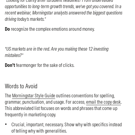
opportunities to long-term growth trends, we’ve got you covered. In a
recent webinar, Morningstar analysts answered the biggest questions
driving today’s markets.”
Do
recognize the complex emotions around money.
“US markets are in the red. Are you making these 12 investing
mistakes?”
Don’t
fearmonger for the sake of clicks.
Words to Avoid
The
Morningstar Style Guide
outlines conventions for spelling,
grammar, punctuation, and usage. For access,
email the copy desk
.
This abbreviated list focuses on words and phrases that come up
frequently in marketing copy.
Crucial, important, necessary. Show why with specifics instead
of telling why with generalities.