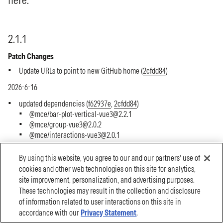
By using this website, you agree to our and our partners’ use of
cookies and other web technologies on this site for analytics,
site improvement, personalization, and advertising purposes.
These technologies may result in the collection and disclosure
of information related to user interactions on this site in
accordance with our
Privacy Statement
.