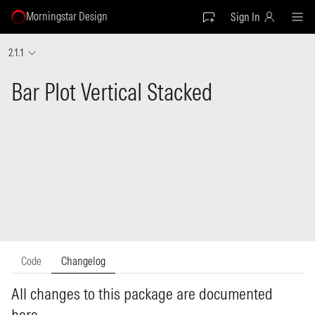
Morningstar Design
Sign In
2.1.1