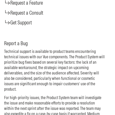
Request a Feature
Request a Consult
Get Support
Report a Bug
Technical support is available to product teams encountering
technical issues with our Vue components. The Product System will
prioritize bug fixes based on several key factors: the lack of an
available workaround, the strategic impact on upcoming
deliverables, and the size of the audience affected. Severity will
also be considered, particularly when functional or cosmetic
issues are significant enough to impair customers’ use of the
product.
For high-priority issues, the Product System team will investigate
the issue and make reasonable efforts to provide a resolution
within the next sprint after the issue was reported. The team may
also expedite a fix on a case-by-case basis if warranted. Medium