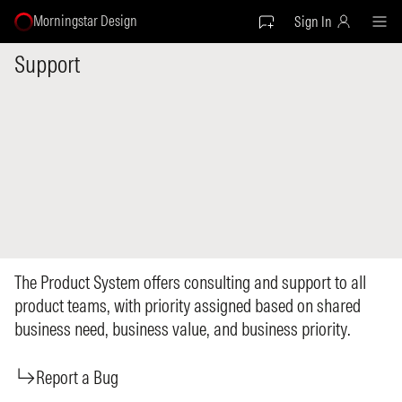
Morningstar Design
Sign In
Support
The Product System offers consulting and support to all
product teams, with priority assigned based on shared
business need, business value, and business priority.
Report a Bug