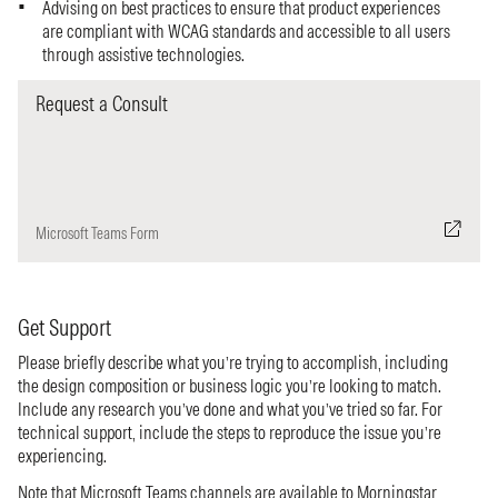
Advising on best practices to ensure that product experiences
are compliant with WCAG standards and accessible to all users
through assistive technologies.
Request a Consult
Microsoft Teams Form
Get Support
Please briefly describe what you’re trying to accomplish, including
the design composition or business logic you’re looking to match.
Include any research you’ve done and what you’ve tried so far. For
technical support, include the steps to reproduce the issue you’re
experiencing.
Note that Microsoft Teams channels are available to Morningstar