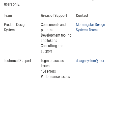
users only.
Team
Areas of Support
Contact
Product Design
Components and
Morningstar Design
System
patterns
Systems Teams
Development tooling
and tokens
Consulting and
support
Technical Support
Login or access
designsystem@mornings
issues
404 errors
Performance issues