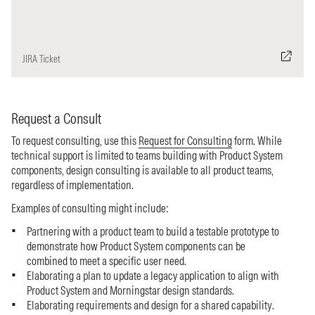
JIRA Ticket
Request a Consult
To request consulting, use this
Request for Consulting
form. While
technical support is limited to teams building with Product System
components, design consulting is available to all product teams,
regardless of implementation.
Examples of consulting might include:
Partnering with a product team to build a testable prototype to
demonstrate how Product System components can be
combined to meet a specific user need.
Elaborating a plan to update a legacy application to align with
Product System and Morningstar design standards.
Elaborating requirements and design for a shared capability.