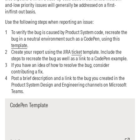
and-low priority issues will generally be addressed on a first-
in/first-out basis.
Use the following steps when reporting an issue:
To verify the bug is caused by Product System code, recreate the
bug in a neutral environment such as a CodePen, using this
template
.
Create your report using the JIRA
ticket
template. Include the
steps to recreate the bug as well as a link to a CodePen example.
If you have an idea of how to resolve the bug, consider
contributing a fix.
Post a brief description and a link to the bug you created in the
Product System Design and Engineering channels on Microsoft
Teams.
CodePen Template