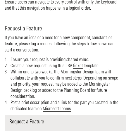
Ensure users can navigate to every control with only the keyboard
and that this navigation happens in a logical order.
Request a Feature
If you have an idea or a need for a new component, constant, or
feature, please log a request following the steps below so we can
start a conversation.
Ensure your request is providing shared value.
Create a new request using this JIRA
ticket
template.
Within one to two weeks, the Morningstar Design team will
collaborate with you to confirm next steps. Depending on scope
and priority, your request may be added to the Morningstar
Design backlog or added to the Planning Board for future
consideration.
Post a brief description and a link for the part you created in the
dedicated team on
Microsoft Teams
.
Request a Feature