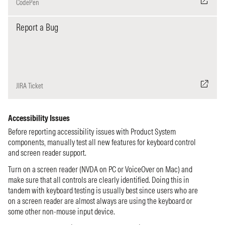
CodePen
Report a Bug
JIRA Ticket
Accessibility Issues
Before reporting accessibility issues with Product System
components, manually test all new features for keyboard control
and screen reader support.
Turn on a screen reader (NVDA on PC or VoiceOver on Mac) and
make sure that all controls are clearly identified. Doing this in
tandem with keyboard testing is usually best since users who are
on a screen reader are almost always are using the keyboard or
some other non-mouse input device.