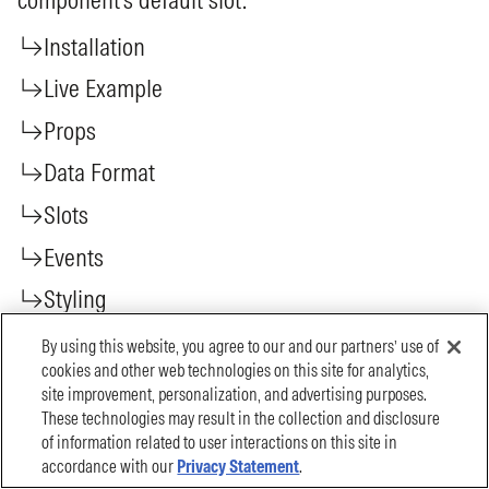
By using this website, you agree to our and our partners’ use of
cookies and other web technologies on this site for analytics,
site improvement, personalization, and advertising purposes.
These technologies may result in the collection and disclosure
of information related to user interactions on this site in
accordance with our
Privacy Statement
.