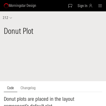
Morningstar Design
Sign In
2.1.2