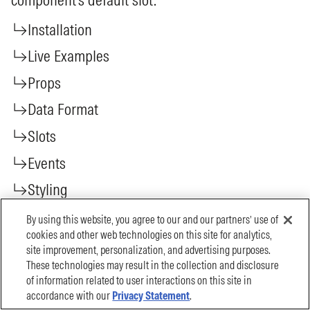
By using this website, you agree to our and our partners’ use of
cookies and other web technologies on this site for analytics,
site improvement, personalization, and advertising purposes.
These technologies may result in the collection and disclosure
of information related to user interactions on this site in
accordance with our
Privacy Statement
.