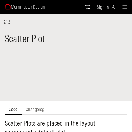
Morningstar Design
Sign In
2.1.2