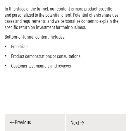
In this stage of the funnel, our content is more product-specific
and personalized to the potential client. Potential clients share use
cases and requirements, and we personalize content to explain the
specific return on investment for their business.
Bottom-of-funnel content includes:
Free trials
Product demonstrations or consultations
Customer testimonials and reviews
Previous
Next