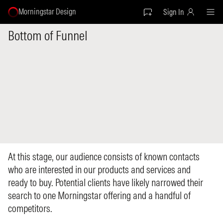
Morningstar Design
Sign In
Bottom of Funnel
At this stage, our audience consists of known contacts
who are interested in our products and services and
ready to buy. Potential clients have likely narrowed their
search to one Morningstar offering and a handful of
competitors.