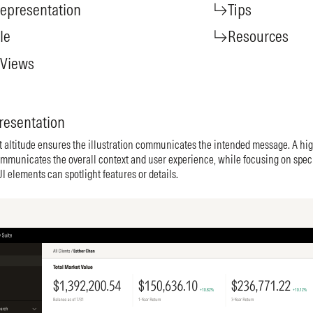
epresentation
Tips
le
Resources
 Views
resentation
t altitude ensures the illustration communicates the intended message. A hig
mmunicates the overall context and user experience, while focusing on speci
 elements can spotlight features or details.