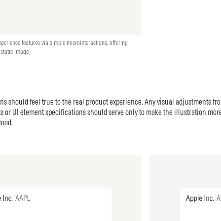
xperience features via simple microinteractions, offering
tatic image.
ons should feel true to the real product experience. Any visual adjustments fr
 or UI element specifications should serve only to make the illustration mor
tood.