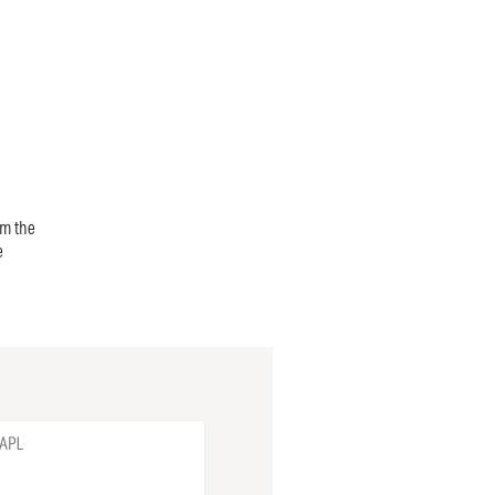
om the
e