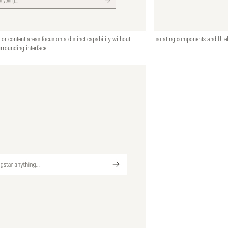
 or content areas focus on a distinct capability without
Isolating components and UI el
urrounding interface.