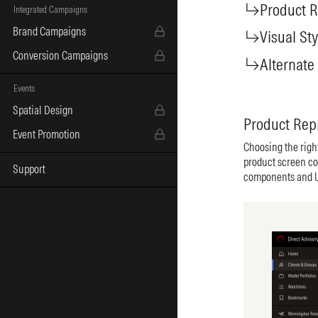
Product R
Integrated Campaigns
Brand Campaigns
Visual Sty
Conversion Campaigns
Alternate
Events
Spatial Design
Product Rep
Event Promotion
Choosing the righ
product screen co
Support
components and UI