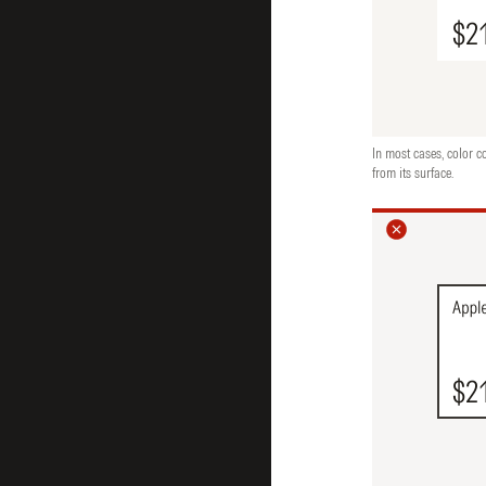
In most cases, color c
from its surface.