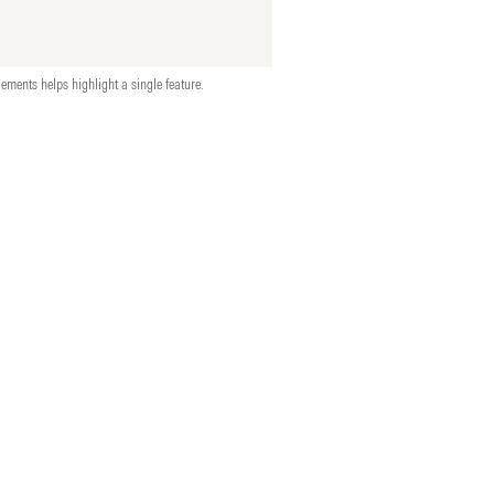
ements helps highlight a single feature.