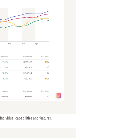
individual capabilities and features.