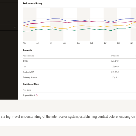
rs a high-level understanding of the interface or system, establishing context before focusing on 