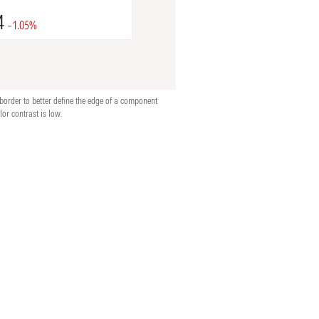
border to better define the edge of a component
lor contrast is low.