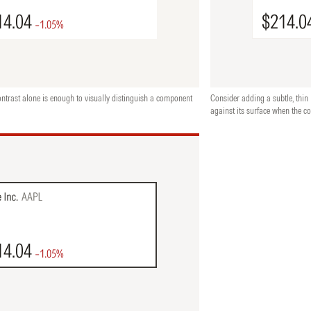
ontrast alone is enough to visually distinguish a component
Consider adding a subtle, thin 
against its surface when the co