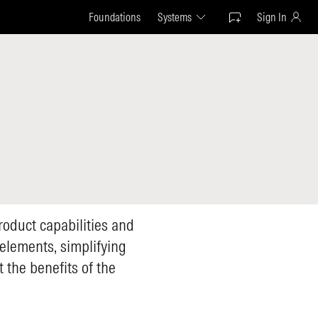
Foundations
Systems
Sign In
product capabilities and
l elements, simplifying
 the benefits of the