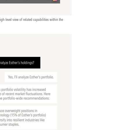
igh-level view of related capabilities within the