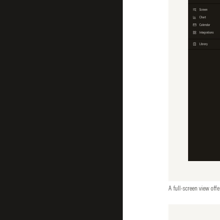
A full-screen view offe