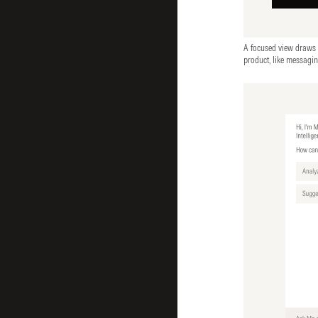
A focused view draws at
product, like messagi