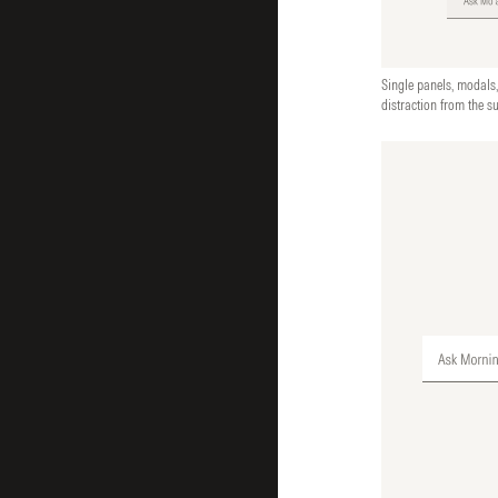
Single panels, modals,
distraction from the s