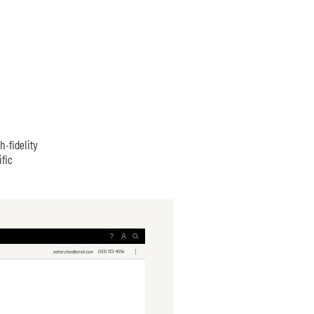
h-fidelity
fic