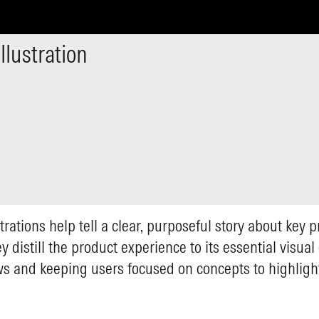
llustration
trations help tell a clear, purposeful story about key 
y distill the product experience to its essential visua
s and keeping users focused on concepts to highlight