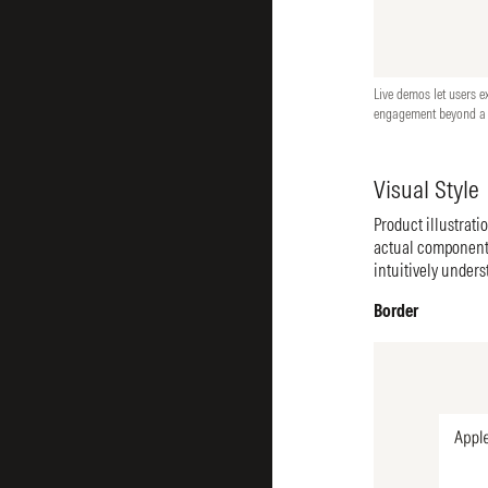
Live demos let users e
engagement beyond a s
Visual Style
Product illustrati
actual components
intuitively unders
Border