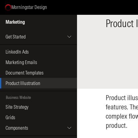
Morningstar Design
Select Page
Product I
Marketing
Get Started
LinkedIn Ads
Marketing Emails
Document Templates
Product Illustration
Product illus
Business Website
features. The
Site Strategy
complex flow
Grids
product.
Components