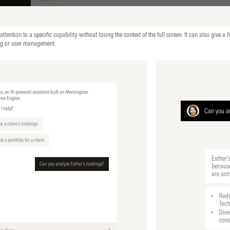
tention to a specific capability without losing the context of the full screen. It can also give a h
ng or user management.