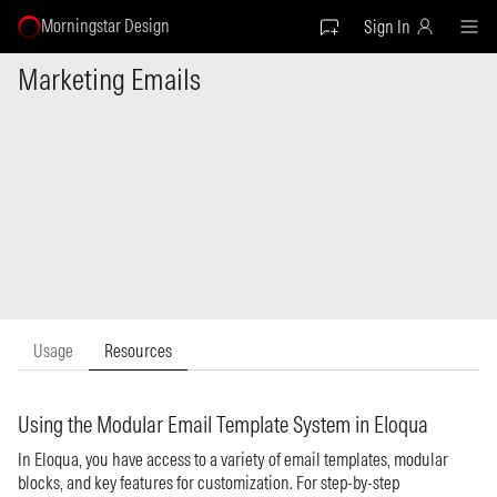
Morningstar Design
Sign In
Marketing Emails
Usage
Resources
Using the Modular Email Template System in Eloqua
In Eloqua, you have access to a variety of email templates, modular
blocks, and key features for customization. For step-by-step