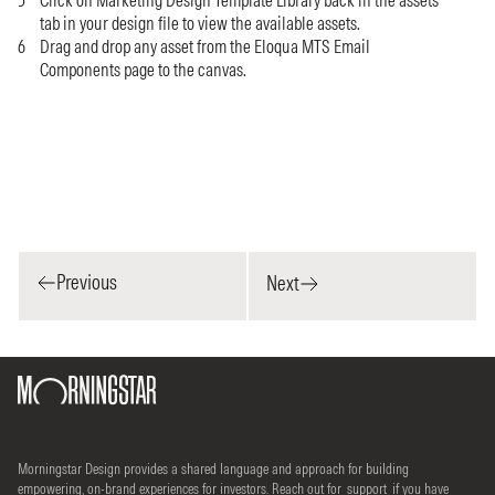
Click on Marketing Design Template Library back in the assets
tab in your design file to view the available assets.
Drag and drop any asset from the Eloqua MTS Email
Components page to the canvas.
Previous
Next
Morningstar Design provides a shared language and approach for building
empowering, on-brand experiences for investors. Reach out for
support
if you have