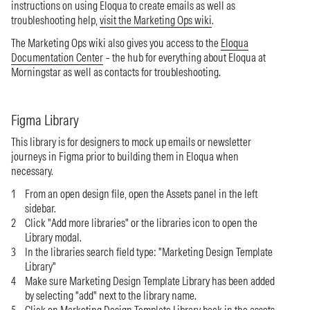
instructions on using Eloqua to create emails as well as
troubleshooting help,
visit the Marketing Ops wiki
.
The Marketing Ops wiki also gives you access to the
Eloqua
Documentation Center
– the hub for everything about Eloqua at
Morningstar as well as contacts for troubleshooting.
Figma Library
This library is for designers to mock up emails or newsletter
journeys in Figma prior to building them in Eloqua when
necessary.
From an open design file, open the Assets panel in the left
sidebar.
Click "Add more libraries" or the libraries icon to open the
Library modal.
In the libraries search field type: "Marketing Design Template
Library"
Make sure Marketing Design Template Library has been added
by selecting "add" next to the library name.