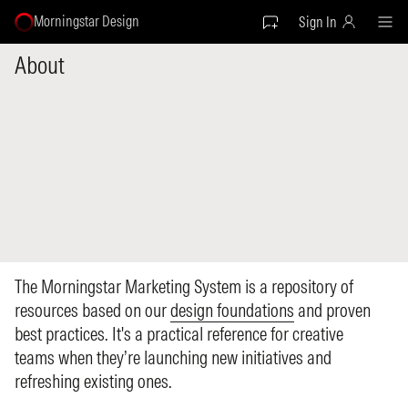
Morningstar Design
Sign In
About
The Morningstar Marketing System is a repository of
resources based on our
design foundations
and proven
best practices. It's a practical reference for creative
teams when they’re launching new initiatives and
refreshing existing ones.