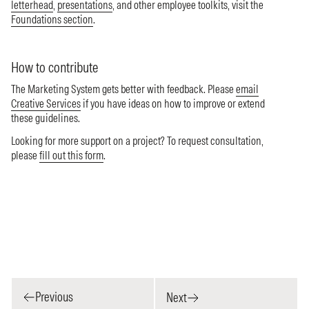
letterhead
,
presentations
, and other employee toolkits, visit the
Foundations section
.
How to contribute
The Marketing System gets better with feedback. Please
email
Creative Services
if you have ideas on how to improve or extend
these guidelines.
Looking for more support on a project? To request consultation,
please
fill out this form
.
Previous
Next