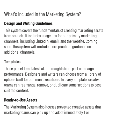
What’s included in the Marketing System?
Design and Writing Guidelines
This system covers the fundamentals of creating marketing assets
from scratch. It includes usage tips for our primary marketing
channels, including LinkedIn, email, and the website. Coming
soon, this system will include more practical guidance on
additional channels.
Templates
These preset templates bake in insights from past campaign
performance. Designers and writers can choose from a library of
options built for common executions. In every template, creative
teams can rearrange, remove, or duplicate some sections to best
suit the content.
Ready-to-Use Assets
The Marketing System also houses prevetted creative assets that
marketing teams can pick up and adopt immediately. For