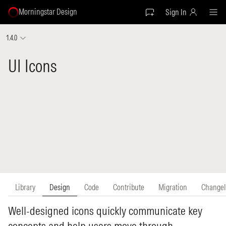
Morningstar Design
Sign In
1.4.0