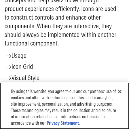
By using this website, you agree to our and our partners’ use of
cookies and other web technologies on this site for analytics,
site improvement, personalization, and advertising purposes.
These technologies may result in the collection and disclosure
of information related to user interactions on this site in
accordance with our
Privacy Statement
.