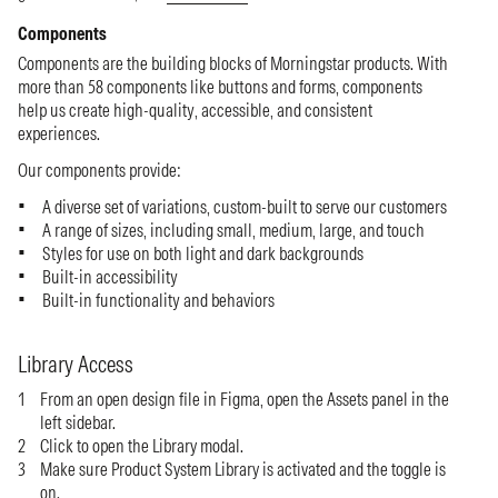
Components
Components are the building blocks of Morningstar products. With
more than 58 components like buttons and forms, components
help us create high-quality, accessible, and consistent
experiences.
Our components provide:
A diverse set of variations, custom-built to serve our customers
A range of sizes, including small, medium, large, and touch
Styles for use on both light and dark backgrounds
Built-in accessibility
Built-in functionality and behaviors
Library Access
From an open design file in Figma, open the Assets panel in the
left sidebar.
Click to open the Library modal.
Make sure Product System Library is activated and the toggle is
on.