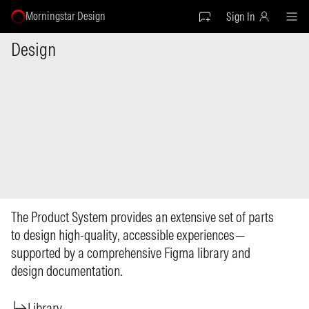
Morningstar Design
Sign In
Design
The Product System provides an extensive set of parts
to design high-quality, accessible experiences—
supported by a comprehensive Figma library and
design documentation.
Library