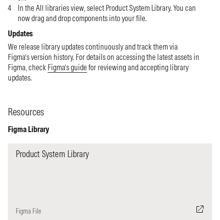
In the All libraries view, select Product System Library. You can
now drag and drop components into your file.
Updates
We release library updates continuously and track them via
Figma’s version history. For details on accessing the latest assets in
Figma, check
Figma’s guide
for reviewing and accepting library
updates.
Resources
Figma Library
Product System Library
Figma File