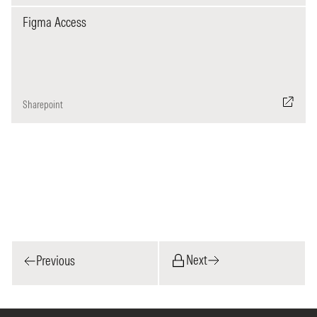
Figma Access
Sharepoint
Next
Previous