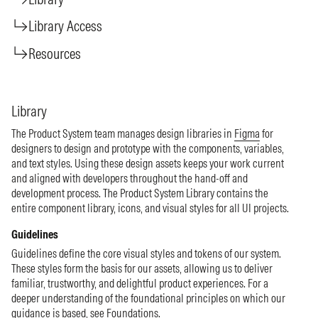
Library Access
Resources
Library
The Product System team manages design libraries in
Figma
for
designers to design and prototype with the components, variables,
and text styles. Using these design assets keeps your work current
and aligned with developers throughout the hand-off and
development process. The Product System Library contains the
entire component library, icons, and visual styles for all UI projects.
Guidelines
Guidelines define the core visual styles and tokens of our system.
These styles form the basis for our assets, allowing us to deliver
familiar, trustworthy, and delightful product experiences. For a
deeper understanding of the foundational principles on which our
guidance is based, see
Foundations
.