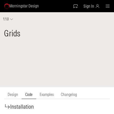
Morningstar Design
Sign In
1.1.0