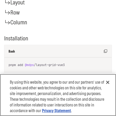
By using this website, you agree to our and our partners’ use of
cookies and other web technologies on this site for analytics,
site improvement, personalization, and advertising purposes.
These technologies may result in the collection and disclosure
of information related to user interactions on this site in
accordance with our
Privacy Statement
.