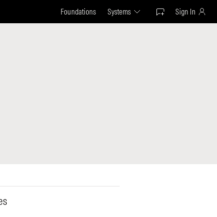
Foundations
Systems
Sign In