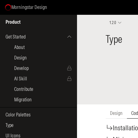
Morningstar Design
Select Page
Product
1.2.0
Get Started
About
Design
Develop
AI Skill
Contribute
Migration
Color Palettes
Type
UI Icons