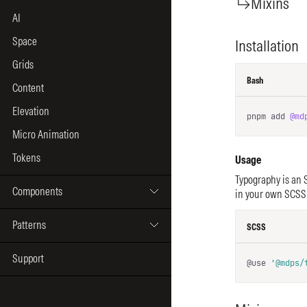
AI
Space
Grids
Content
Elevation
Micro Animation
Tokens
Components
Patterns
Support