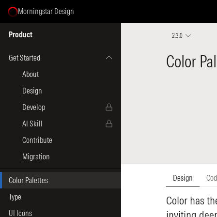
Morningstar Design
Select Page
Product
2.3.0
Get Started
About
Design
Develop
AI Skill
Contribute
Migration
Color Palettes
Type
UI Icons