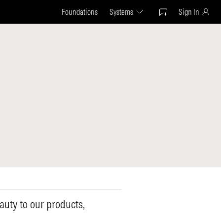
Foundations
Systems
Sign In