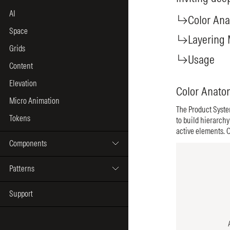
AI
Space
Grids
Content
Elevation
Micro Animation
Tokens
Components
Patterns
Support