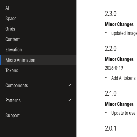
AI
Space
Grids
Content
Elevation
Micro Animation
Tokens
Components
Patterns
Support