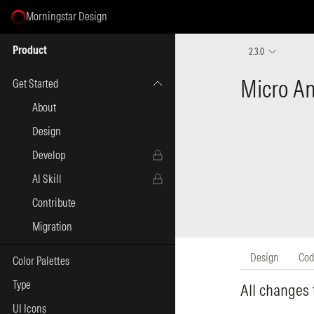
Morningstar Design
Select Page
Product
2.3.0
Get Started
About
Design
Develop
AI Skill
Contribute
Migration
Color Palettes
Type
UI Icons