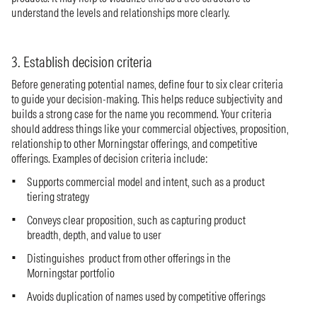
understand the levels and relationships more clearly.
3. Establish decision criteria
Before generating potential names, define four to six clear criteria
to guide your decision-making. This helps reduce subjectivity and
builds a strong case for the name you recommend. Your criteria
should address things like your commercial objectives, proposition,
relationship to other Morningstar offerings, and competitive
offerings. Examples of decision criteria include:
Supports commercial model and intent, such as a product
tiering strategy
Conveys clear proposition, such as capturing product
breadth, depth, and value to user
Distinguishes product from other offerings in the
Morningstar portfolio
Avoids duplication of names used by competitive offerings