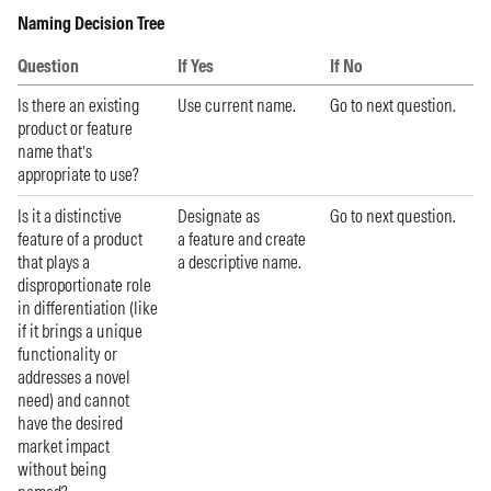
Naming Decision Tree
Question
If Yes
If No
Is there an existing
Use current name.
Go to next question.
product or feature
name that’s
appropriate to use?
Is it a distinctive
Designate as
Go to next question.
feature of a product
a feature and create
that plays a
a descriptive name.
disproportionate role
in differentiation (like
if it brings a unique
functionality or
addresses a novel
need) and cannot
have the desired
market impact
without being