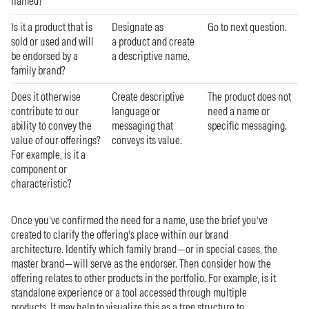
named?
Is it a product that is
Designate as
Go to next question.
sold or used and will
a product and create
be endorsed by a
a descriptive name.
family brand?
Does it otherwise
Create descriptive
The product does not
contribute to our
language or
need a name or
ability to convey the
messaging that
specific messaging.
value of our offerings?
conveys its value.
For example, is it a
component or
characteristic?
Once you’ve confirmed the need for a name, use the brief you’ve
created to clarify the offering’s place within our brand
architecture. Identify which family brand—or in special cases, the
master brand—will serve as the endorser. Then consider how the
offering relates to other products in the portfolio. For example, is it
standalone experience or a tool accessed through multiple
products. It may help to visualize this as a tree structure to