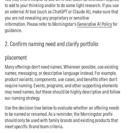
to add to your thinking and/or to do some light research. If you use
an external AI tool (such as ChatGPT or Claude AI), make sure that
you are not revealing any proprietary or sensitive
information. Please refer to Morningstar’s
Generative AI Policy
for
guidance.
2. Confirm naming need and clarify portfolio
placement
Many offerings don’t need names. Wherever possible, use existing
names, messaging, or descriptive language instead. For example,
product variants, components, use cases, and benefits often don’t
require naming. Events, programs, and other supporting elements
may need names, but these should be highly descriptive and follow
our naming strategy.
Use the decision tree below to evaluate whether an offering needs
to be named or renamed. As a reminder, the Morningstar prefix
should only be used with family brands and existing products that
meet specific Brand team criteria.