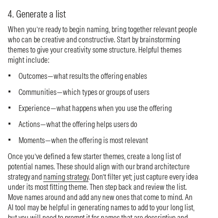
4. Generate a list
When you’re ready to begin naming, bring together relevant people
who can be creative and constructive. Start by brainstorming
themes to give your creativity some structure. Helpful themes
might include:
Outcomes—what results the offering enables
Communities—which types or groups of users
Experience—what happens when you use the offering
Actions—what the offering helps users do
Moments—when the offering is most relevant
Once you’ve defined a few starter themes, create a long list of
potential names. These should align with our brand architecture
strategy and
naming strategy
. Don’t filter yet; just capture every idea
under its most fitting theme. Then step back and review the list.
Move names around and add any new ones that come to mind. An
AI tool may be helpful in generating names to add to your long list,
but you will need to prompt it for names that are descriptive and