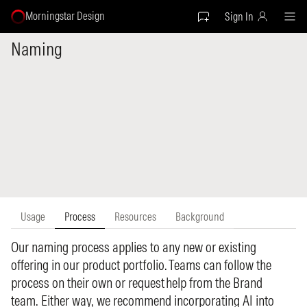
Morningstar Design
Sign In
Naming
Usage
Process
Resources
Background
Our naming process applies to any new or existing
offering in our product portfolio. Teams can follow the
process on their own or request help from the Brand
team. Either way, we recommend incorporating AI into