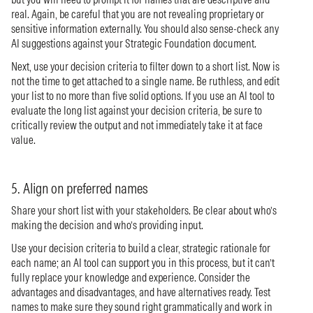
real. Again, be careful that you are not revealing proprietary or
sensitive information externally. You should also sense-check any
AI suggestions against your Strategic Foundation document.
Next, use your decision criteria to filter down to a short list. Now is
not the time to get attached to a single name. Be ruthless, and edit
your list to no more than five solid options. If you use an AI tool to
evaluate the long list against your decision criteria, be sure to
critically review the output and not immediately take it at face
value.
5. Align on preferred names
Share your short list with your stakeholders. Be clear about who’s
making the decision and who’s providing input.
Use your decision criteria to build a clear, strategic rationale for
each name; an AI tool can support you in this process, but it can’t
fully replace your knowledge and experience. Consider the
advantages and disadvantages, and have alternatives ready. Test
names to make sure they sound right grammatically and work in