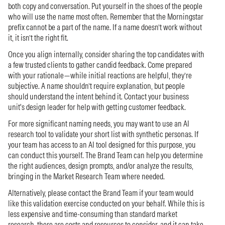
both copy and conversation. Put yourself in the shoes of the people
who will use the name most often. Remember that the Morningstar
prefix cannot be a part of the name. If a name doesn’t work without
it, it isn’t the right fit.
Once you align internally, consider sharing the top candidates with
a few trusted clients to gather candid feedback. Come prepared
with your rationale—while initial reactions are helpful, they’re
subjective. A name shouldn’t require explanation, but people
should understand the intent behind it. Contact your business
unit's design leader for help with getting customer feedback.
For more significant naming needs, you may want to use an AI
research tool to validate your short list with synthetic personas. If
your team has access to an AI tool designed for this purpose, you
can conduct this yourself. The Brand Team can help you determine
the right audiences, design prompts, and/or analyze the results,
bringing in the Market Research Team where needed.
Alternatively, please contact the Brand Team if your team would
like this validation exercise conducted on your behalf. While this is
less expensive and time-consuming than standard market
research, there are costs and resources to consider, and it can take