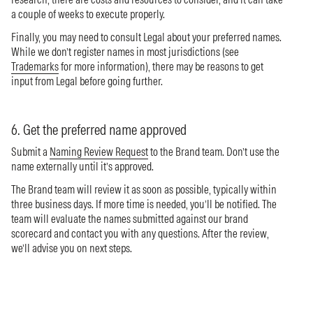
a couple of weeks to execute properly.
Finally, you may need to consult Legal about your preferred names.
While we don’t register names in most jurisdictions (see
Trademarks
for more information), there may be reasons to get
input from Legal before going further.
6. Get the preferred name approved
Submit a
Naming Review Request
to the Brand team. Don’t use the
name externally until it’s approved.
The Brand team will review it as soon as possible, typically within
three business days. If more time is needed, you’ll be notified. The
team will evaluate the names submitted against our brand
scorecard and contact you with any questions. After the review,
we’ll advise you on next steps.