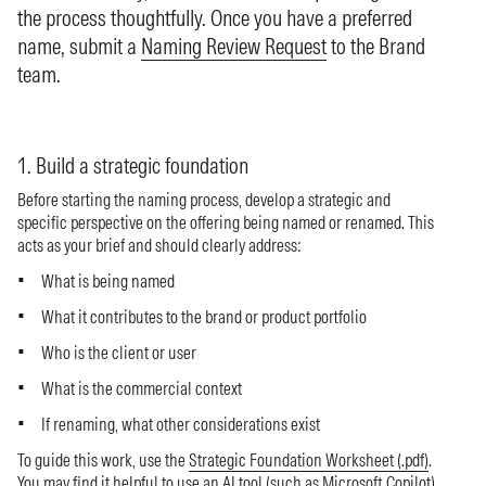
the process thoughtfully. Once you have a preferred
name, submit a
Naming Review Request
to the Brand
team.
1. Build a strategic foundation
Before starting the naming process, develop a strategic and
specific perspective on the offering being named or renamed. This
acts as your brief and should clearly address:
What is being named
What it contributes to the brand or product portfolio
Who is the client or user
What is the commercial context
If renaming, what other considerations exist
To guide this work, use the
Strategic Foundation Worksheet (.pdf)
.
You may find it helpful to use an AI tool (such as Microsoft Copilot)