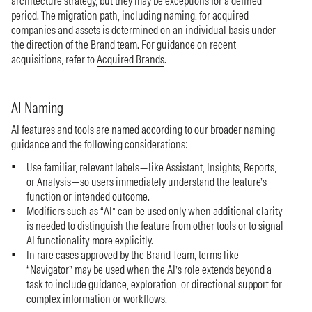
architecture strategy, but they may be exceptions for a defined
period. The migration path, including naming, for acquired
companies and assets is determined on an individual basis under
the direction of the Brand team. For guidance on recent
acquisitions, refer to
Acquired Brands
.
AI Naming
AI features and tools are named according to our broader naming
guidance and the following considerations:
Use familiar, relevant labels—like Assistant, Insights, Reports,
or Analysis—so users immediately understand the feature’s
function or intended outcome.
Modifiers such as “AI” can be used only when additional clarity
is needed to distinguish the feature from other tools or to signal
AI functionality more explicitly.
In rare cases approved by the Brand Team, terms like
“Navigator” may be used when the AI’s role extends beyond a
task to include guidance, exploration, or directional support for
complex information or workflows.