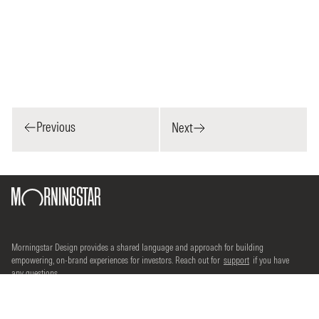
Previous
Next
Morningstar Design provides a shared language and approach for building
empowering, on-brand experiences for investors. Reach out for
support
if you have
any questions.
©2026 Morningstar, Inc. All rights reserved.
Terms of use