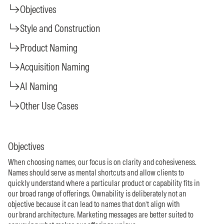
Objectives
Style and Construction
Product Naming
Acquisition Naming
AI Naming
Other Use Cases
Objectives
When choosing names, our focus is on clarity and cohesiveness.
Names should serve as mental shortcuts and allow clients to
quickly understand where a particular product or capability fits in
our broad range of offerings. Ownability is deliberately not an
objective because it can lead to names that don’t align with
our brand architecture. Marketing messages are better suited to