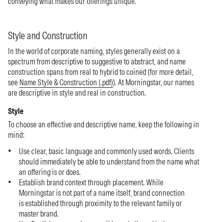
conveying what makes our offerings unique.
Style and Construction
In the world of corporate naming, styles generally exist on a
spectrum from descriptive to suggestive to abstract, and name
construction spans from real to hybrid to coined (for more detail,
see
Name Style & Construction (.pdf)
). At Morningstar, our names
are descriptive in style and real in construction.
Style
To choose an effective and descriptive name, keep the following in
mind:
Use clear, basic language and commonly used words. Clients
should immediately be able to understand from the name what
an offering is or does.
Establish brand context through placement. While
Morningstar is not part of a name itself, brand connection
is established through proximity to the relevant family or
master brand.