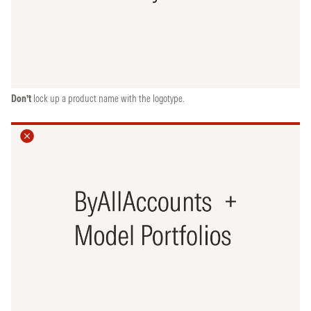
Don’t
lock up a product name with the logotype.