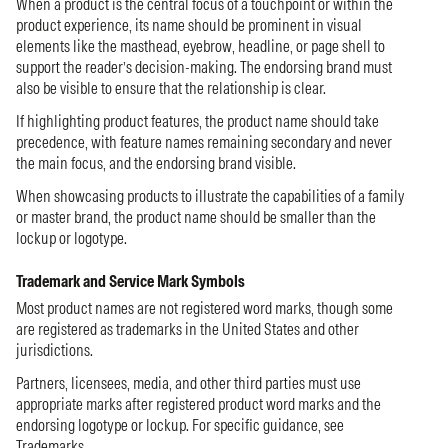
When a product is the central focus of a touchpoint or within the
product experience, its name should be prominent in visual
elements like the masthead, eyebrow, headline, or page shell to
support the reader’s decision-making. The endorsing brand must
also be visible to ensure that the relationship is clear.
If highlighting product features, the product name should take
precedence, with feature names remaining secondary and never
the main focus, and the endorsing brand visible.
When showcasing products to illustrate the capabilities of a family
or master brand, the product name should be smaller than the
lockup or logotype.
Trademark and Service Mark Symbols
Most product names are not registered word marks, though some
are registered as trademarks in the United States and other
jurisdictions.
Partners, licensees, media, and other third parties must use
appropriate marks after registered product word marks and the
endorsing logotype or lockup. For specific guidance, see
Trademarks
.