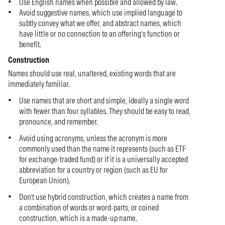
Use English names when possible and allowed by law.
Avoid suggestive names, which use implied language to
subtly convey what we offer, and abstract names, which
have little or no connection to an offering’s function or
benefit.
Construction
Names should use real, unaltered, existing words that are
immediately familiar.
Use names that are short and simple, ideally a single word
with fewer than four syllables. They should be easy to read,
pronounce, and remember.
Avoid using acronyms, unless the acronym is more
commonly used than the name it represents (such as ETF
for exchange-traded fund) or if it is a universally accepted
abbreviation for a country or region (such as EU for
European Union).
Don’t use hybrid construction, which creates a name from
a combination of words or word-parts, or coined
construction, which is a made-up name.