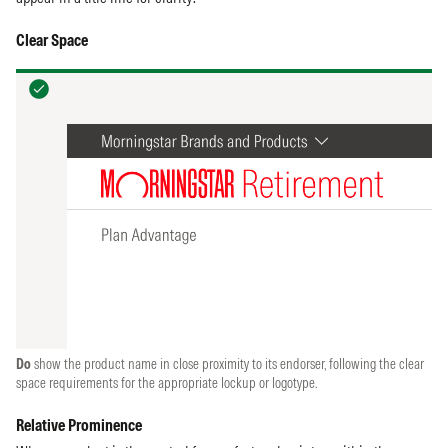
Clear Space
Do
show the product name in close proximity to its endorser, following the clear
space requirements for the appropriate lockup or logotype.
Relative Prominence