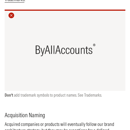
Don’t
add trademark symbols to product names. See Trademarks.
Acquisition Naming
Acquired companies or products will eventually follow our brand