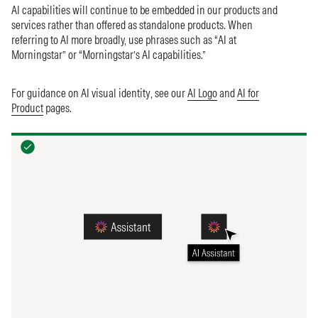
AI capabilities will continue to be embedded in our products and
services rather than offered as standalone products. When
referring to AI more broadly, use phrases such as “AI at
Morningstar” or “Morningstar’s AI capabilities.”
For guidance on AI visual identity, see our
AI Logo
and
AI for
Product
pages.