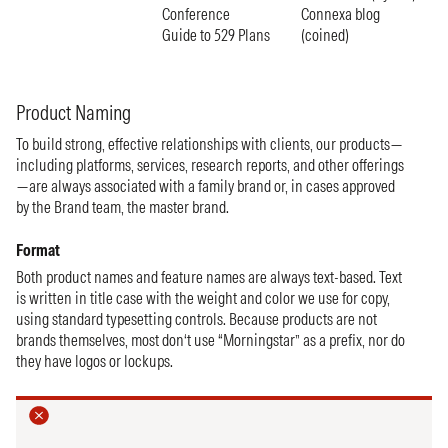
Conference
Connexa blog
Guide to 529 Plans
(coined)
Product Naming
To build strong, effective relationships with clients, our products—
including platforms, services, research reports, and other offerings
—are always associated with a family brand or, in cases approved
by the Brand team, the master brand.
Format
Both product names and feature names are always text-based. Text
is written in title case with the weight and color we use for copy,
using standard typesetting controls. Because products are not
brands themselves, most don‘t use “Morningstar” as a prefix, nor do
they have logos or lockups.