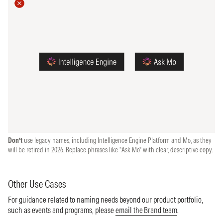
Don’t
use legacy names, including Intelligence Engine Platform and Mo, as they
will be retired in 2026. Replace phrases like “Ask Mo” with clear, descriptive copy.
Other Use Cases
For guidance related to naming needs beyond our product portfolio,
such as events and programs, please
email the Brand team
.