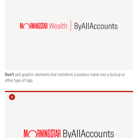
Don’t
add graphic elements that transform a product name into a lockup or
other type of logo.