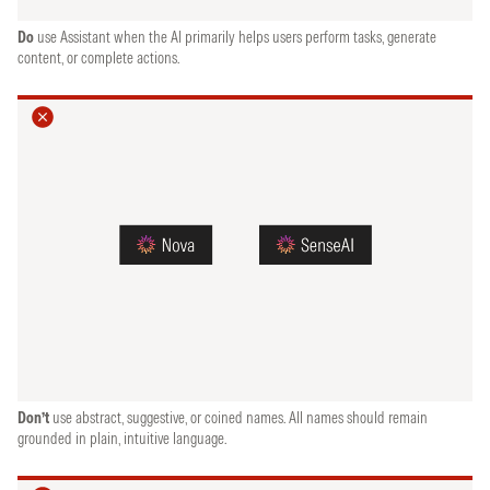
Do
use Assistant when the AI primarily helps users perform tasks, generate
content, or complete actions.
Don’t
use abstract, suggestive, or coined names. All names should remain
grounded in plain, intuitive language.