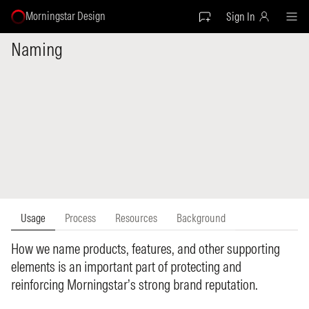
Morningstar Design
Sign In
Naming
Usage
Process
Resources
Background
How we name products, features, and other supporting
elements is an important part of protecting and
reinforcing Morningstar’s strong brand reputation.