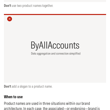
Don’t
use two product names together.
Don’t
add a slogan to a product name.
When to use
Product names are used in three situations within our brand
architecture. In each case, the associated—or endorsing—brand is