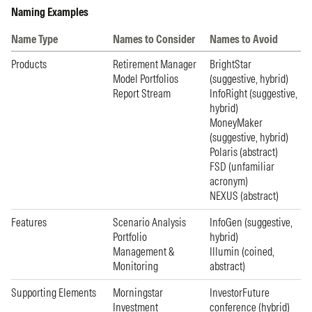
Naming Examples
Name Type
Names to Consider
Names to Avoid
Products
Retirement Manager
BrightStar
Model Portfolios
(suggestive, hybrid)
Report Stream
InfoRight (suggestive,
hybrid)
MoneyMaker
(suggestive, hybrid)
Polaris (abstract)
FSD (unfamiliar
acronym)
NEXUS (abstract)
Features
Scenario Analysis
InfoGen (suggestive,
Portfolio
hybrid)
Management &
Illumin (coined,
Monitoring
abstract)
Supporting Elements
Morningstar
InvestorFuture
Investment
conference (hybrid)