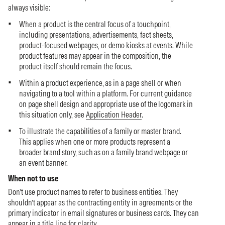
always visible:
When a product is the central focus of a touchpoint,
including presentations, advertisements, fact sheets,
product-focused webpages, or demo kiosks at events. While
product features may appear in the composition, the
product itself should remain the focus.
Within a product experience, as in a page shell or when
navigating to a tool within a platform. For current guidance
on page shell design and appropriate use of the logomark in
this situation only, see
Application Header
.
To illustrate the capabilities of a family or master brand.
This applies when one or more products represent a
broader brand story, such as on a family brand webpage or
an event banner.
When not to use
Don’t use product names to refer to business entities. They
shouldn’t appear as the contracting entity in agreements or the
primary indicator in email signatures or business cards. They can
appear in a title line for clarity.