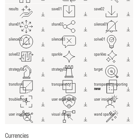
results
save01
save02
share01
share02
silence01
silence02
silence03
solve01
solve02
sparkle
sparkles
strategy01
strategy02
target
transform
transparency
transparency reporting
new
troubleshoot
user experience
user insight01
user insight02
visual design
wand sparkle
Currencies