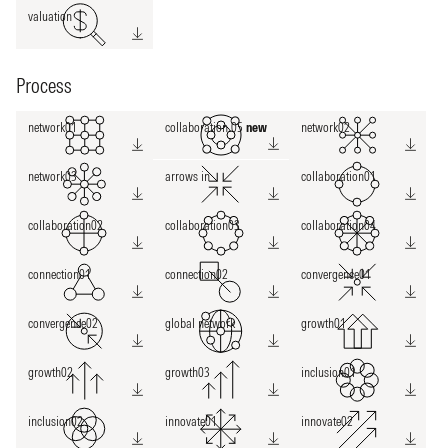
valuation
Process
network01
collaboration 05
new
network02
network03
arrows in
collaboration01
collaboration02
collaboration03
collaboration04
connection01
connection02
convergence01
convergence02
global network
growth01
growth02
growth03
inclusion01
inclusion02
innovate01
innovate02