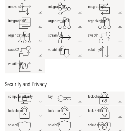
innovate03
integration01
integration02
integration03
organization01
organization02
organization03
streamline
swap01
swap02
volatility01
volatility02
volatility03
Security and Privacy
computer security
key
lock check
lock closed
lock open
lock RFID
shield01
shield02
shield check01