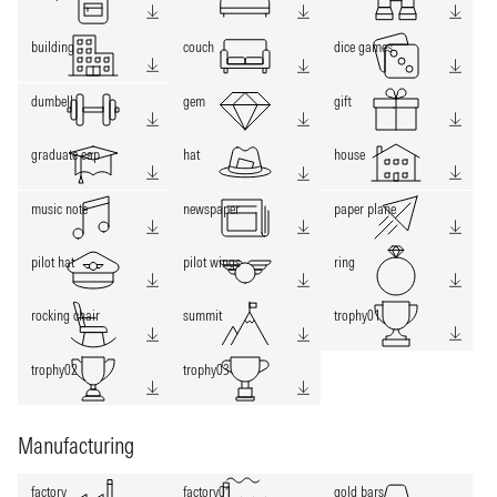
building
couch
dice games
dumbell
gem
gift
graduate cap
hat
house
music note
newspaper
paper plane
pilot hat
pilot wings
ring
rocking chair
summit
trophy01
trophy02
trophy03
Manufacturing
factory
factory01
gold bars