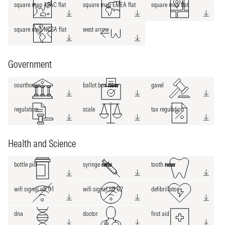
square map APAC flat
square map EMEA flat
square map flat
square map NCSA flat
west arrow
Government
courthouse
ballot box
new
gavel
regulation
scale
tax regulation
Health and Science
bottle pill
syringe
new
tooth
new
wifi signal off 01
wifi signal off 02
defibrillator
dna
doctor
first aid