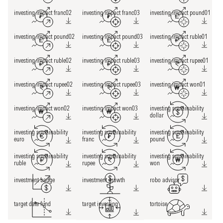
investing impact franc02
investing impact franc03
investing impact pound01
investing impact pound02
investing impact pound03
investing impact ruble01
investing impact ruble02
investing impact ruble03
investing impact rupee01
investing impact rupee02
investing impact rupee03
investing impact won01
investing impact won02
investing impact won03
investing sustainability
dollar
investing sustainability
investing sustainability
investing sustainability
euro
franc
pound
investing sustainability
investing sustainability
investing sustainability
ruble
rupee
won
investment badge
investment growth
robo advisor
target date fund
target investing
tortoise