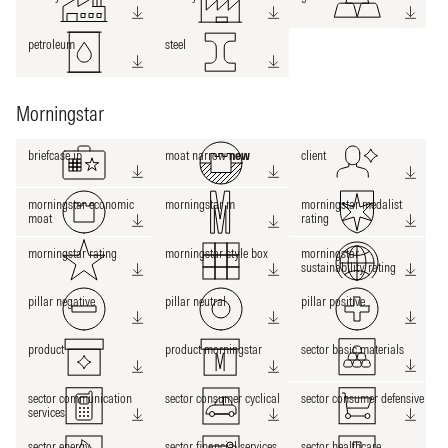
petroleum
steel
Morningstar
briefcase ip
moat narrow
new
client
morningstar economic
morningstar m
morningstar medalist
moat
rating
morningstar rating
morningstar style box
morningstar
sustainability rating
pillar negative
pillar neutral
pillar positive
product
product morningstar
sector basic materials
sector communication
sector consumer cyclical
sector consumer defensive
services
sector energy
sector financial services
sector healthcare