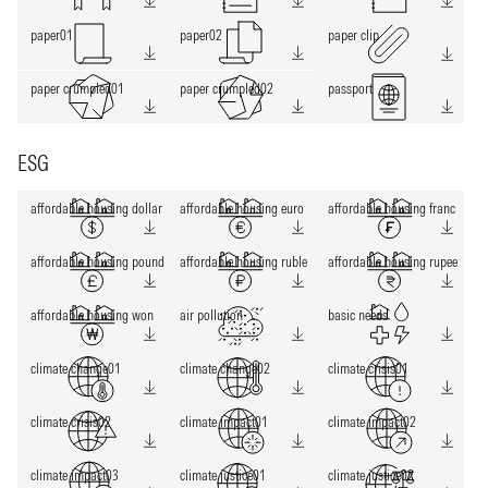
paper01
paper02
paper clip
paper crumpled01
paper crumpled02
passport
ESG
affordable housing dollar
affordable housing euro
affordable housing franc
affordable housing pound
affordable housing ruble
affordable housing rupee
affordable housing won
air pollution
basic needs
climate change01
climate change02
climate crisis01
climate crisis02
climate impact01
climate impact02
climate impact03
climate justice01
climate justice02