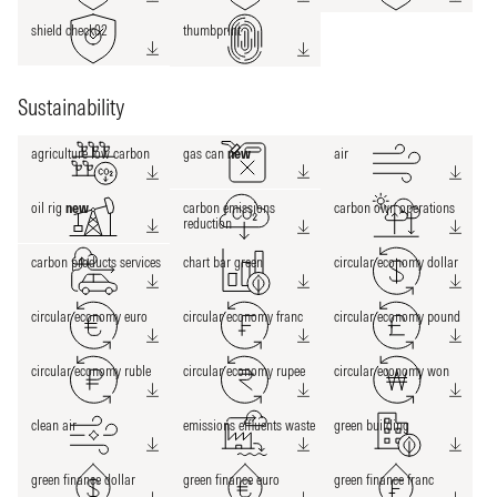
shield check02
thumbprint
Sustainability
agriculture low carbon
gas can
new
air
oil rig
new
carbon emissions
carbon own operations
reduction
carbon products services
chart bar green
circular economy dollar
circular economy euro
circular economy franc
circular economy pound
circular economy ruble
circular economy rupee
circular economy won
clean air
emissions effluents waste
green building
green finance dollar
green finance euro
green finance franc