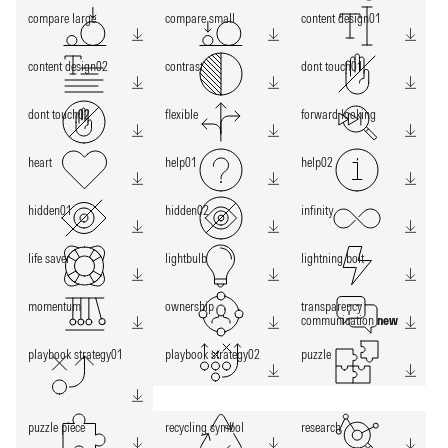
compare large
compare small
content design01
content design02
contrast
dont touch01
dont touch02
flexible
forward looking
heart
help01
help02
hidden01
hidden02
infinity
life saver
lightbulb
lightning bolt
momentum
ownership
transparency
communication
new
playbook strategy01
playbook strategy02
puzzle
puzzle piece
recycling symbol
research