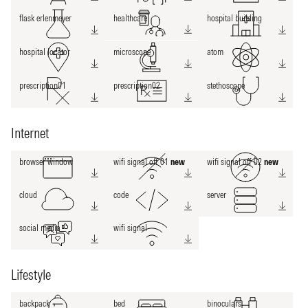
flask erlenmeyer
healthcare
hospital building
hospital locator
microscope
atom
prescription01
prescription02
stethoscope
Internet
browser window
wifi signal off 01
new
wifi signal off 02
new
cloud
code
server
social media
wifi signal
Lifestyle
backpack
bed
binoculars