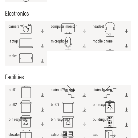
Electronics
camera
computer monitor
headset
laptop
microphone
mobile phone
tablet
Facilities
bin01
stairs down
new
stairsUp
new
bin02
bin03
bin recycle01
bin recycle02
bin recycle03
building01
elevator
exhibit hall
exit