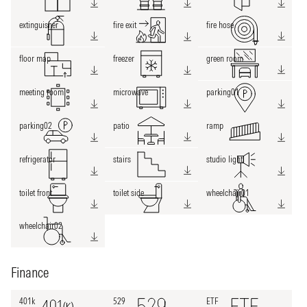
extinguisher
fire exit
fire hose
floor map
freezer
green room
meeting room
microwave
parking01
parking02
patio
ramp
refrigerator
stairs
studio light
toilet front
toilet side
wheelchair01
wheelchair02
Finance
401k
529
ETF