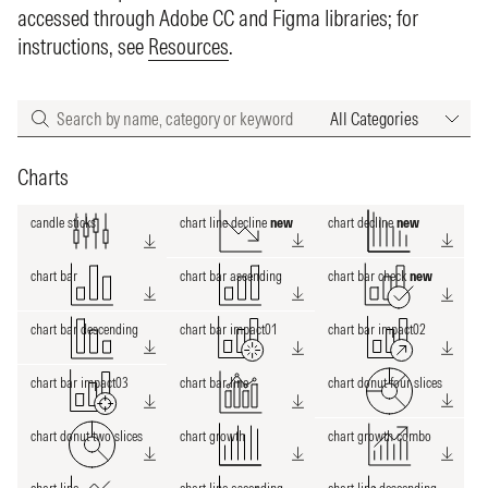
accessed through Adobe CC and Figma libraries; for
instructions, see
Resources
.
Categories
Charts
candle sticks
chart line decline
new
chart decline
new
chart bar
chart bar ascending
chart bar check
new
chart bar descending
chart bar impact01
chart bar impact02
chart bar impact03
chart bar line
chart donut four slices
chart donut two slices
chart growth
chart growth combo