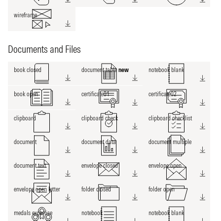
wireframe
Documents and Files
book closed
document table
new
notebook blank
book open
certificate01
certificate02
clipboard
clipboard check
clipboard checklist
document
document data
document multiple
document text
envelope closed
envelope open
envelope open letter
folder closed
folder open
medals expertise
notebook
notebook blank