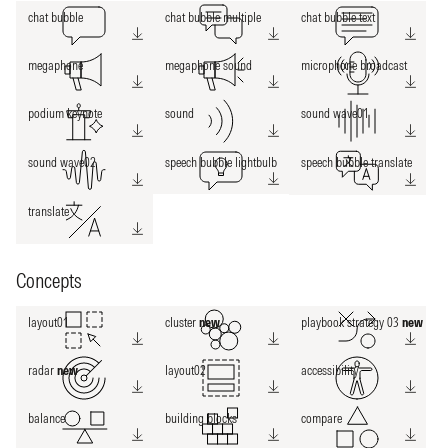
chat bubble
chat bubble multiple
chat bubble text
megaphone
megaphone sound
microphone broadcast
podium keynote
sound
sound wave01
sound wave02
speech bubble lightbulb
speech bubble translate
translate
Concepts
layout01
cluster
new
playbook strategy 03
new
radar
new
layout02
accessibility
balance
building blocks
compare