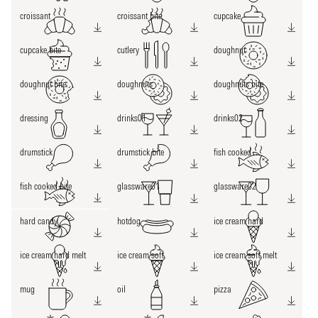
croissant
croissant bite
cupcake
cupcake bite
cutlery
doughnut
doughnut bite
doughnuts
doughnuts bite
dressing
drinks01
drinks02
drumstick
drumstick bite
fish cooked
fish cooked bite
glassware01
glassware02
hard candy
hotdog
ice cream hard
ice cream hard melt
ice cream soft
ice cream soft melt
mug
oil
pizza