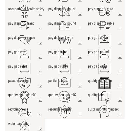
occupational health safety
pay disparity dollar
pay disparity euro
pay disparity franc
pay disparity pound
pay disparity ruble
pay disparity rupee
pay disparity won
pay gap dollar
pay gap euro
pay gap franc
pay gap pound
pay gap ruble
pay gap rupee
pay gap won
peace security
portfolio ESG
quality education
quality healthcare01
quality healthcare02
quality jobs
recycling truck
resource security
sustainability mindset
water sanitation