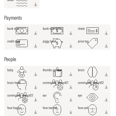
Payments
bank note
bank note dollar
check
credit card
piggy bank
price tag
People
baby
thumbs up
new
brain
brain head
community impact01
community impact02
community impact03
ear
eye
face happy
face neutral
face sad