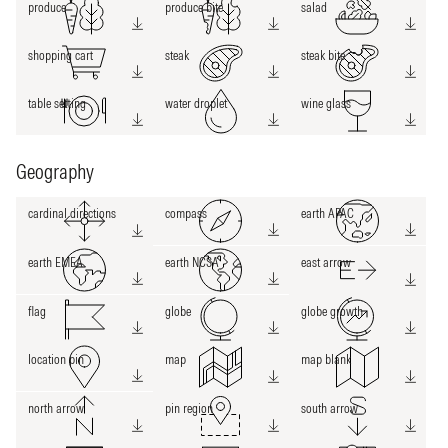
produce
produce bite
salad
shopping cart
steak
steak bite
table setting
water droplet
wine glass
Geography
cardinal directions
compass
earth APAC
earth EMEA
earth NCSA
east arrow
flag
globe
globe growth
location pin
map
map blank
north arrow
pin region
south arrow