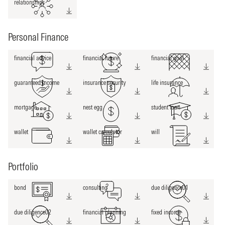
relationships
Personal Finance
financial advice
financial future
financial goal
guaranteed income
insurance security
life insurance
mortgage
nest egg
student loan
wallet
wallet calculator
will
Portfolio
bond
consulting
due diligence01
due diligence02
financial planning
fixed income