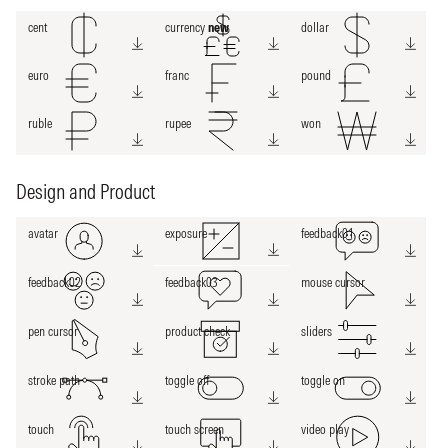
cent
currency
new
dollar
euro
franc
pound
ruble
rupee
won
Design and Product
avatar
exposure
feedback01
feedback02
feedback03
mouse cursor
pen cursor
product check
sliders
stroke path
toggle off
toggle on
touch
touch screen
video play