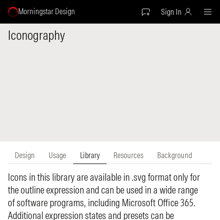
Morningstar Design
Sign In
Iconography
Design
Usage
Library
Resources
Background
Icons in this library are available in .svg format only for
the outline expression and can be used in a wide range
of software programs, including Microsoft Office 365.
Additional expression states and presets can be