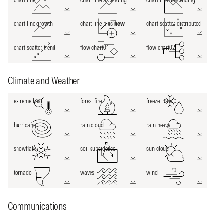
chart line
chart line ascending
chart line descending
chart line growth
chart line plus
new
chart scatter distributed
chart scatter trend
flow chart01
flow chart02
Climate and Weather
extreme heat
forest fire
freeze thaw
hurricane
rain cloud
rain heavy
snowflake
soil subsidence
sun cloud
tornado
waves
wind
Communications