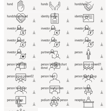
hand
hands
handshake
handshake closed
identity badge
identity card
investor dollar
investor euro
investor franc
investor pound
investor ruble
investor rupee
investor won
partnership
person
person briefcase
person briefcase chart
person group screen01
donut
person group screen02
person head
person head group
person head pair
person head screen
person lectern
person screen
podium keynote person
reception