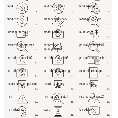
fund
fund construction
fund selection
fund trust
management check
manager analysis
manager turnover
model portfolio
multi asset
performance analysis
performance
portfolio analysis01
management01
portfolio analysis02
portfolio analysis03
portfolio construction
portfolio model
portfolio rebalancing
report distribution
report fund comparison
report regulatory
reports ESG
risk
risk management01
risk management02
risk tolerance
stock
tax advice