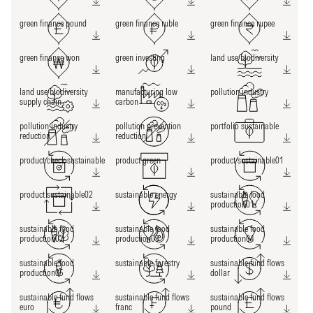
green finance pound
green finance ruble
green finance rupee
green finance won
green investing
land use biodiversity
land use biodiversity
manufacturing low
pollution industry
supply chain
carbon
pollution industry
pollution prevention
portfolio sustainable
reduction
reduction
product check sustainable
product green
product sustainable01
product sustainable02
sustainable energy
sustainable food
production01
sustainable food
sustainable food
sustainable food
production02
production03
production04
sustainable food
sustainable forestry
sustainable fund flows
production05
dollar
sustainable fund flows
sustainable fund flows
sustainable fund flows
euro
franc
pound