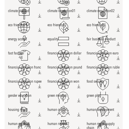
climate placard
climate regulation01
climate regulation02
eco friendly01
eco friendly02
eco friendly03
energy access
equality
fair business conduct
fast fashion
financial inclusion dollar
financial inclusion euro
financial inclusion franc
financial inclusion pound
financial inclusion ruble
financial inclusion rupee
financial inclusion won
food security
gender education
green mindset
green plug
housing needs
human capital
human development
human rights01
human rights02
human rights supply
chain