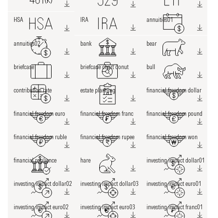
HSA
IRA
annuities01
annuities02
bank
bear
briefcase
briefcase chart donut
bull
contribution rate
estate planning
financial freedom dollar
financial freedom euro
financial freedom franc
financial freedom pound
financial freedom ruble
financial freedom rupee
financial freedom won
financial resilience
hare
investing impact dollar01
investing impact dollar02
investing impact dollar03
investing impact euro01
investing impact euro02
investing impact euro03
investing impact franc01