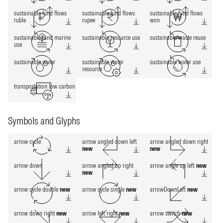
sustainable fund flows
sustainable fund flows
sustainable fund flows
ruble
rupee
won
sustainable land marine
sustainable resource use
sustainable waste reuse
use
sustainable water
sustainable water
sustainable water use
resource
transportation low carbon
Symbols and Glyphs
arrow cycle
arrow angled down left
arrow angled down right
new
new
arrow down
arrow angled up right
arrow angle up left
new
new
arrow cycle double
new
arrow cycle single
new
arrowDownLeft
new
arrow down right
new
arrow left right
new
arrow switch
new