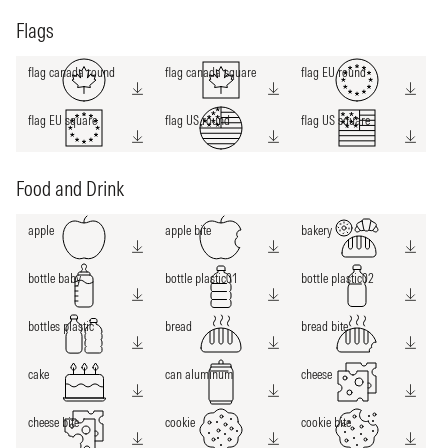
Flags
flag canada round
flag canada square
flag EU round
flag EU square
flag US round
flag US square
Food and Drink
apple
apple bite
bakery
bottle baby
bottle plastic01
bottle plastic02
bottles plastic
bread
bread bite
cake
can aluminum
cheese
cheese bite
cookie
cookie bite