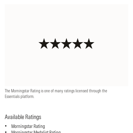
The Morningstar Rating is one of many ratings licensed through the
Essentials platform.
Available Ratings
Morningstar Rating
Morningstar Medalist Rating