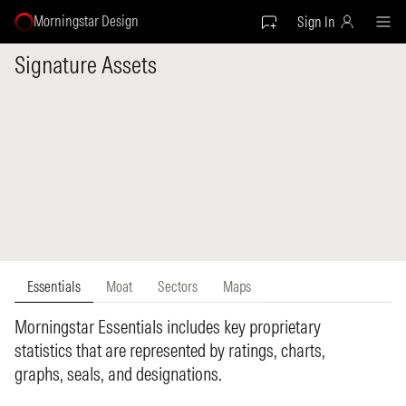
Morningstar Design
Sign In
Signature Assets
Essentials
Moat
Sectors
Maps
Morningstar Essentials includes key proprietary
statistics that are represented by ratings, charts,
graphs, seals, and designations.