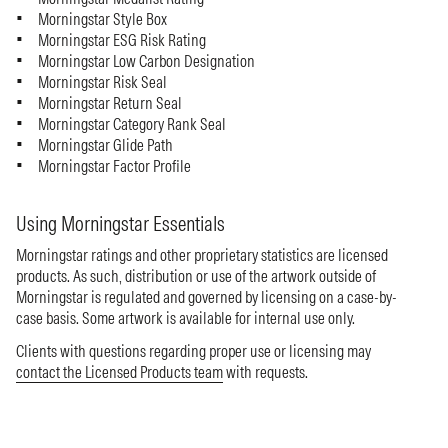
Morningstar Style Box
Morningstar ESG Risk Rating
Morningstar Low Carbon Designation
Morningstar Risk Seal
Morningstar Return Seal
Morningstar Category Rank Seal
Morningstar Glide Path
Morningstar Factor Profile
Using Morningstar Essentials
Morningstar ratings and other proprietary statistics are licensed
products. As such, distribution or use of the artwork outside of
Morningstar is regulated and governed by licensing on a case-by-
case basis. Some artwork is available for internal use only.
Clients with questions regarding proper use or licensing may
contact the Licensed Products team
with requests.