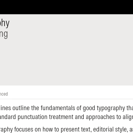
phy
ing
nced
ines outline the fundamentals of good typography tha
tandard punctuation treatment and approaches to ali
aphy focuses on how to present text, editorial style, a