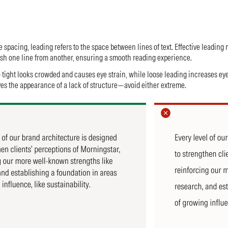
 spacing, leading refers to the space between lines of text. Effective leading 
uish one line from another, ensuring a smooth reading experience.
o tight looks crowded and causes eye strain, while loose leading increases ey
s the appearance of a lack of structure—avoid either extreme.