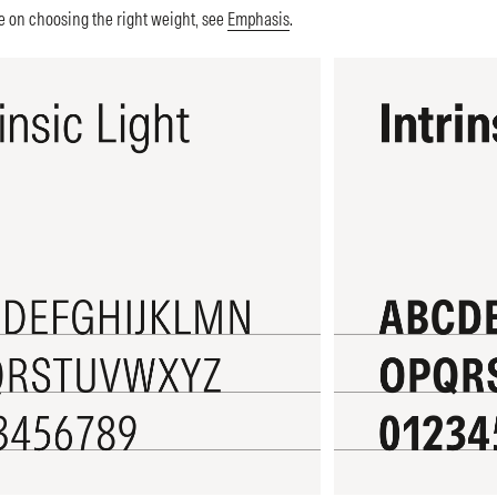
 on choosing the right weight, see
Emphasis
.