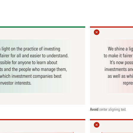
Avoid
center aligning text.