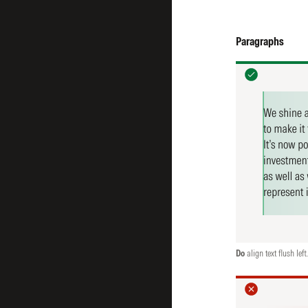
Paragraphs
Do
align text flush left.