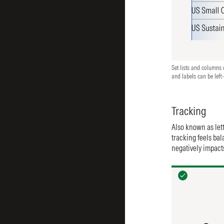
Set lists and columns o
and labels can be left-
Tracking
Also known as lett
tracking feels bal
negatively impacts