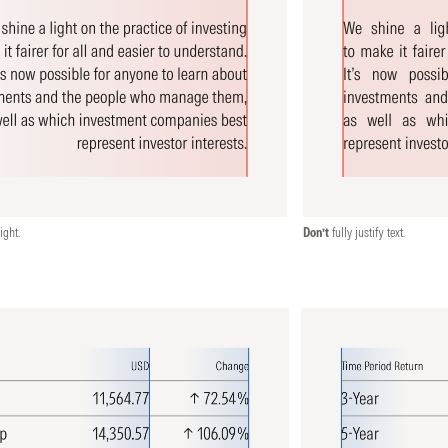
ight.
Don’t
fully justify text.