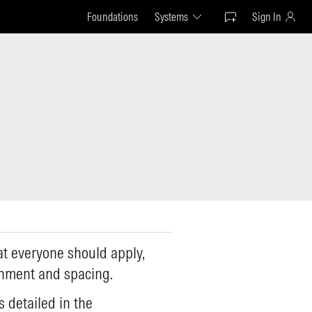
Foundations
Systems
Sign In
t everyone should apply,
gnment and spacing.
s detailed in the