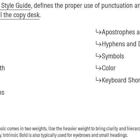
 Style Guide
, defines the proper use of punctuation an
l the copy desk
.
Apostrophes 
Hyphens and 
Symbols
th
Color
Keyboard Shor
hs
sic comes in two weights. Use the heavier weight to bring clarity and hierarch
y. Intrinsic Bold is also typically used for eyebrows and small headings.