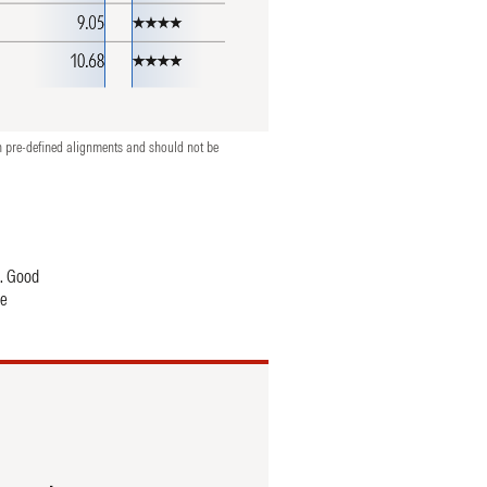
n pre-defined alignments and should not be
t. Good
se