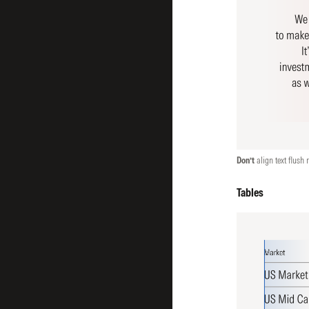
Don’t
align text flush r
Tables