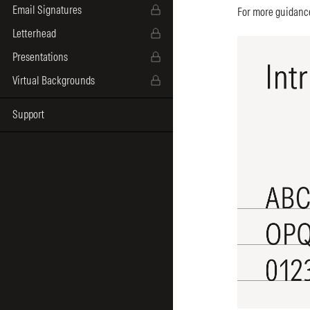
Email Signatures
For more guidance
Letterhead
Presentations
Virtual Backgrounds
Support