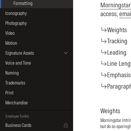
Formatting
Morningstar
access,
emai
Iconography
Photography
Weights
Video
Tracking
Motion
Leading
Signature Assets
Line Leng
Voice and Tone
Naming
Emphasis
Trademarks
Paragrap
Print
Merchandise
Weights
Employee Toolkit
Morningstar Intrin
Business Cards
but do so sparingl