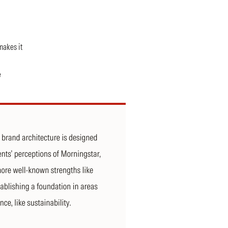
makes it
e