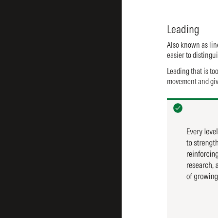
Leading
Also known as line
easier to disting
Leading that is to
movement and give