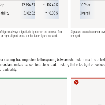
f figures always align flush right or on the decimal. Text
Signature assets have their ow
 or right-aligned based on the list or figure included.
changed.
er spacing, tracking refers to the spacing between characters in a line of tex
anced and makes text comfortable to read. Tracking that is too tight or too loo
 readability.