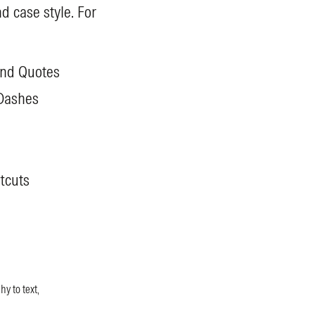
d case style. For
and Quotes
Dashes
tcuts
y to text,