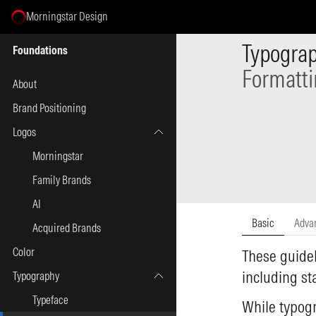
Morningstar Design
Select Page
Typogra
Foundations
Formatt
About
Brand Positioning
Logos
Morningstar
Family Brands
AI
Basic
Adva
Acquired Brands
Color
These guidel
including s
Typography
Typeface
While typogr