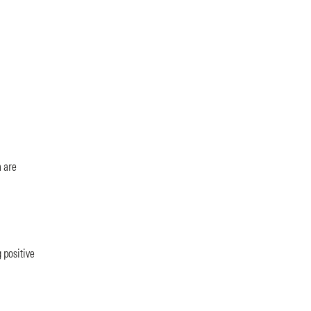
a are
 positive