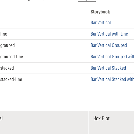
Storybook
 Storybook
Bar Vertical
line
Bar Vertical with Line
-grouped
Bar Vertical Grouped
-grouped-line
Bar Vertical Grouped wit
-stacked
Bar Vertical Stacked
stacked-line
Bar Vertical Stacked wit
al
Box Plot