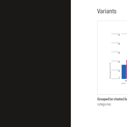
Variants
Grouped (or cluster) b
categories.