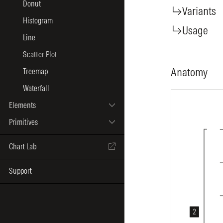
Donut
Variants
Histogram
Usage
Line
Scatter Plot
Anatomy
Treemap
Waterfall
Elements
Primitives
Chart Lab
Support