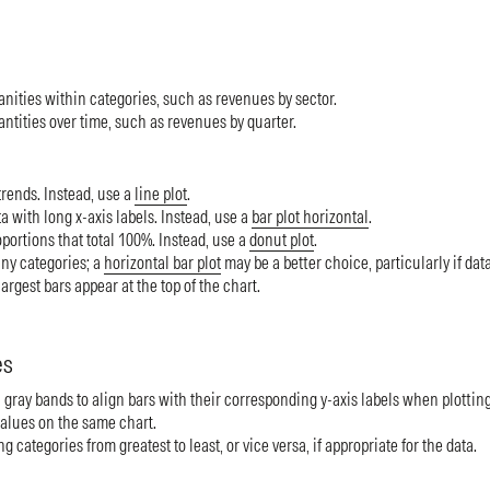
ities within categories, such as revenues by sector.
tities over time, such as revenues by quarter.
rends. Instead, use a
line plot
.
 with long x-axis labels. Instead, use a
bar plot horizontal
.
ortions that total 100%. Instead, use a
donut plot
.
y categories; a
horizontal bar plot
may be a better choice, particularly if dat
largest bars appear at the top of the chart.
es
 gray bands to align bars with their corresponding y-axis labels when plotting
alues on the same chart.
g categories from greatest to least, or vice versa, if appropriate for the data.