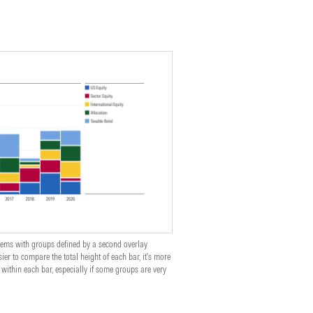
ems with groups defined by a second overlay
ier to compare the total height of each bar, it's more
 within each bar, especially if some groups are very