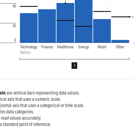
lots
are
vertical bars representing data values.
tical axis that uses a numeric scale.
izontal axis that uses a categorical or time scale.
ies data categories.
 read values accurately.
 a standard point of reference.