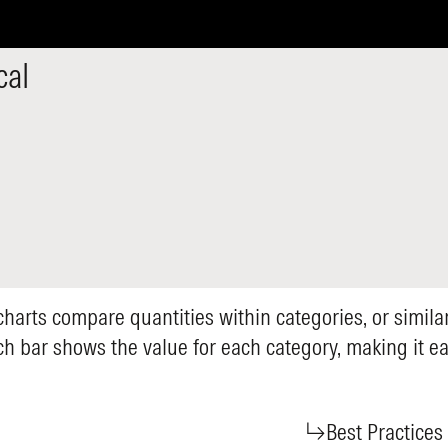
cal
 charts compare quantities within categories, or simila
ch bar shows the value for each category, making it 
Best Practices