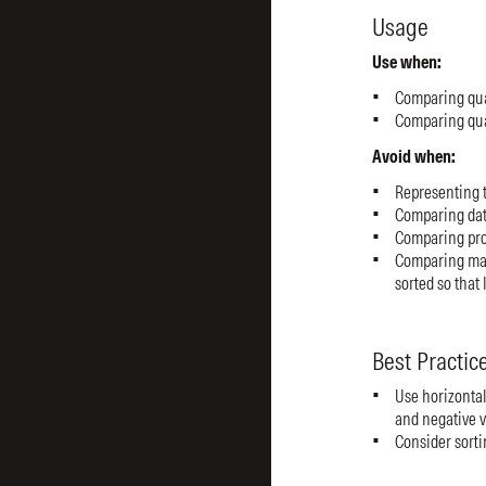
Usage
Use when:
Comparing quan
Comparing quan
Avoid when:
Representing t
Comparing data
Comparing prop
Comparing man
sorted so that 
Best Practic
Use horizontal
and negative v
Consider sortin