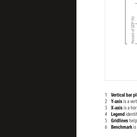
Vertical bar p
Y-axis
is a ver
X-axis
is a hor
Legend
identif
Gridlines
help
Benchmark
is