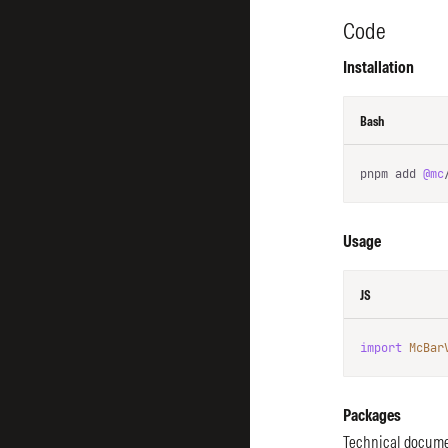
Code
Installation
Bash
pnpm add 
@mc
Usage
JS
import
McBar
Packages
Technical docume