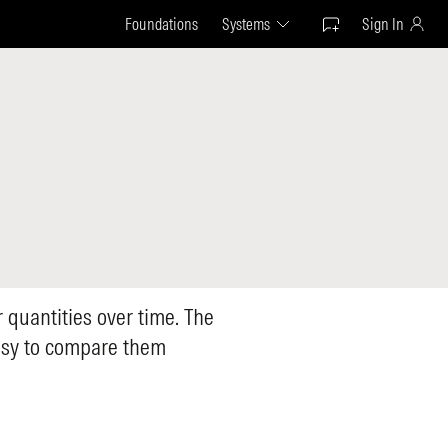
Foundations
Systems
Sign In
r quantities over time. The
easy to compare them