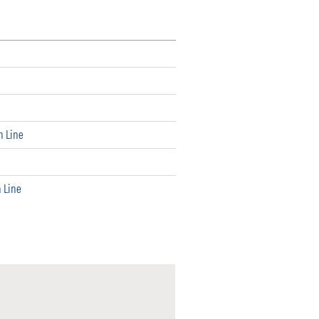
h Line
h Line