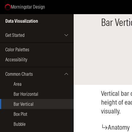
Morningstar Design
Select Page
Bar Verti
Data Visualization
Get Started
Color Palettes
Accessibility
Common Charts
Area
Vertical bar
Bar Horizontal
height of ea
Bar Vertical
visually.
Box Plot
Bubble
Anatomy