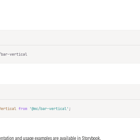
/bar-vertical
Vertical
from
'@mc/bar-vertical'
;
ntation and usage examples are available in
Storybook
.