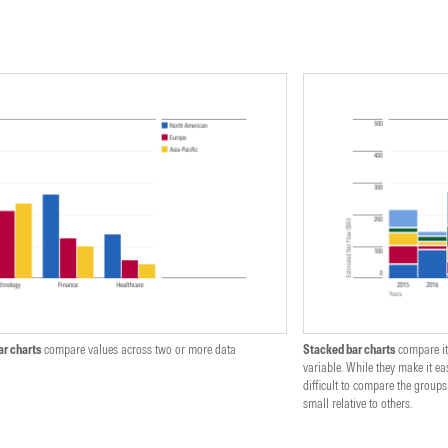
ar charts
compare values across two or more data
Stacked bar charts
compare it
variable. While they make it eas
difficult to compare the groups
small relative to others.