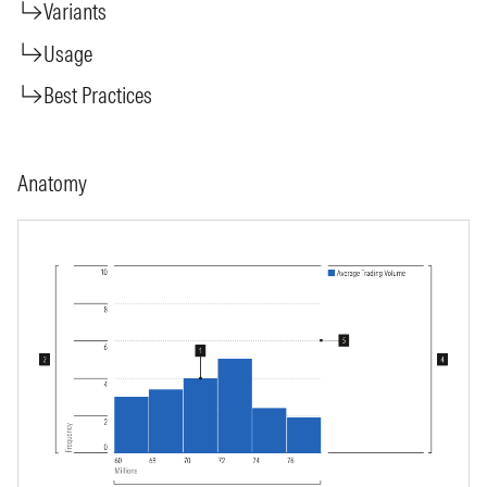
Variants
Usage
Best Practices
Anatomy