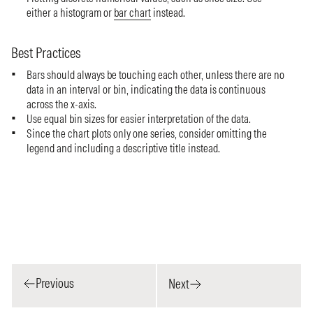
either a histogram or
bar chart
instead.
Best Practices
Bars should always be touching each other, unless there are no
data in an interval or bin, indicating the data is continuous
across the x-axis.
Use equal bin sizes for easier interpretation of the data.
Since the chart plots only one series, consider omitting the
legend and including a descriptive title instead.
Previous
Next