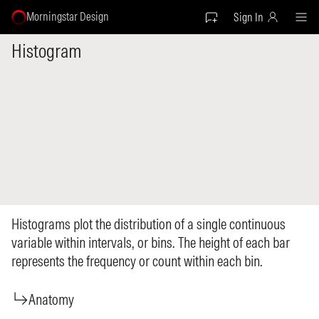
Morningstar Design
Sign In
Histogram
Histograms plot the distribution of a single continuous
variable within intervals, or bins. The height of each bar
represents the frequency or count within each bin.
Anatomy