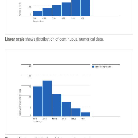
Linear scale
shows distribution of continuous, numerical data.