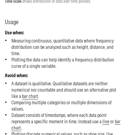
Time scale
shows distribution of data over time periods.
Usage
Use when:
Measuring continuous, quantitative data where frequency
distribution can be analyzed such as height, distance, and
time.
Plotting the data can help identify a frequency distribution
curve of a single variable.
Avoid when:
A dataset is qualitative. Qualitative datasets are neither
numerical nor countable and should use an alternative plot
like a
bar chart
.
Comparing multiple categories or multiple dimensions of
values.
Dataset consists of timestamps, where each data point
represents a specific moment in time. Instead use a
line
or
bar
chart
.
Plotting discrete numerical values, such as shoe size. Use