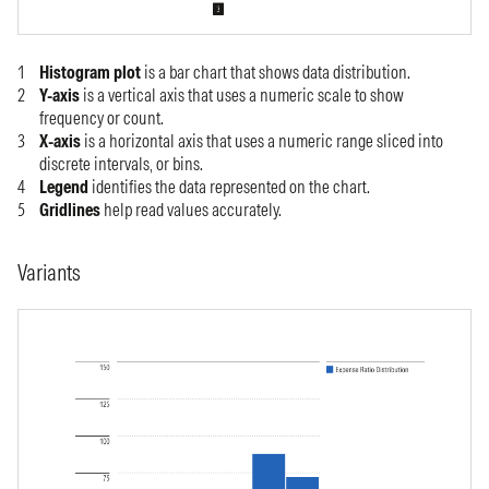
Histogram plot
is a
bar chart that shows data distribution.
Y-axis
is a vertical axis that uses a numeric scale to show
frequency or count.
X-axis
is a horizontal axis that uses a numeric range sliced into
discrete intervals, or bins.
Legend
identifies the data represented on the chart.
Gridlines
help read values accurately.
Variants