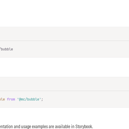
/bubble
ble
from
'@mc/bubble'
;
ntation and usage examples are available in
Storybook
.