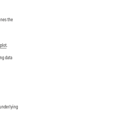
ines the
plot
.
ng data
 underlying