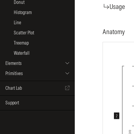
Donut
Usage
Histogram
Line
Anatomy
Scatter Plot
Treemap
Waterfall
Elements
Primitives
Chart Lab
Support