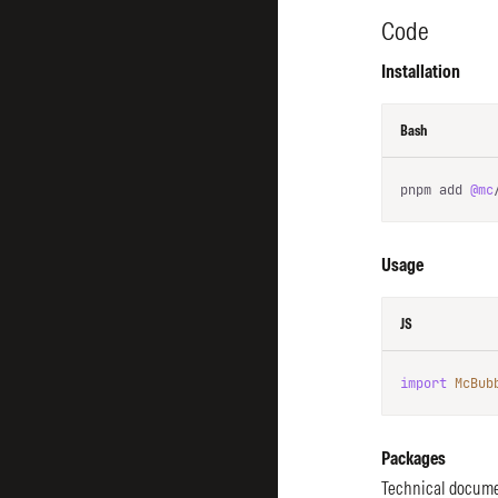
Code
Installation
Bash
pnpm add 
@mc
Usage
JS
import
McBub
Packages
Technical docume