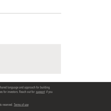
shared language and approach for building
s for investors. Reach out for
support
if you
ts reserved.
Terms of use