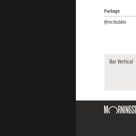
Package
Packages list and
@mc/bubble
Bar Vertical