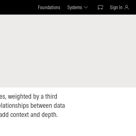
Foundations
Systems
Sign In
les, weighted by a third
relationships between data
 add context and depth.