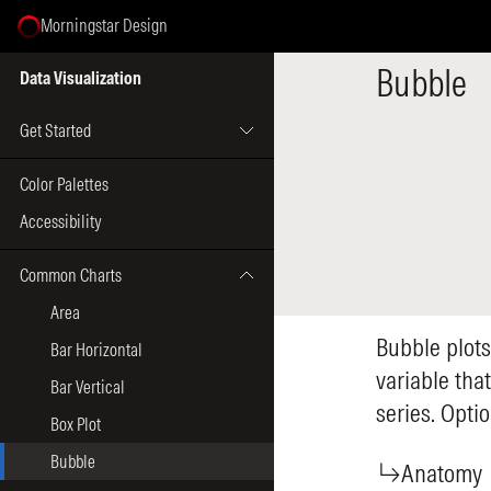
Morningstar Design
Select Page
Bubble
Data Visualization
Get Started
Color Palettes
Accessibility
Common Charts
Area
Bubble plots
Bar Horizontal
variable tha
Bar Vertical
series. Opti
Box Plot
Bubble
Anatomy