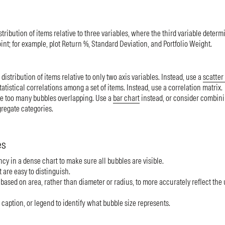
stribution of items relative to three variables, where the third variable determ
oint; for example, plot Return %, Standard Deviation, and Portfolio Weight.
distribution of items relative to only two axis variables. Instead, use a
scatter 
atistical correlations among a set of items. Instead, use a correlation matrix.
e too many bubbles overlapping. Use a
bar chart
instead, or consider combini
gregate categories.
es
cy in a dense chart to make sure all bubbles are visible.
 are easy to distinguish.
based on area, rather than diameter or radius, to more accurately reflect the
, caption, or legend to identify what bubble size represents.