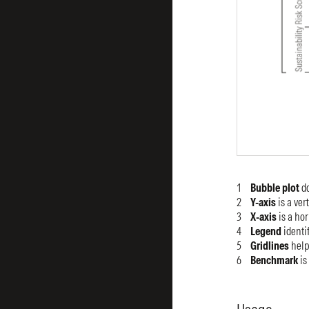
Bubble plot
d
Y-axis
is a ver
X-axis
is a hor
Legend
identif
Gridlines
help
Benchmark
is