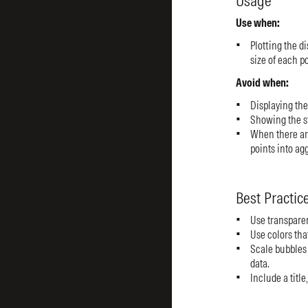
Usage
Use when:
Plotting the di
size of each p
Avoid when:
Displaying the 
Showing the st
When there ar
points into ag
Best Practic
Use transparen
Use colors that
Scale bubbles 
data.
Include a title