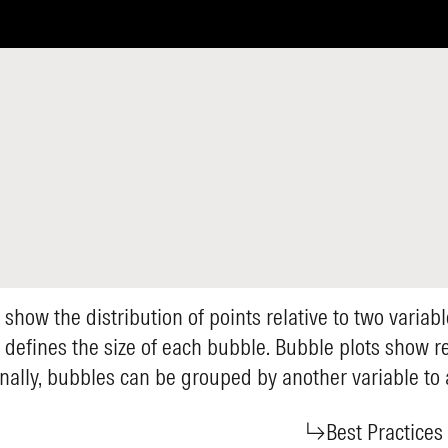
 show the distribution of points relative to two variab
t defines the size of each bubble. Bubble plots show 
onally, bubbles can be grouped by another variable to
Best Practices