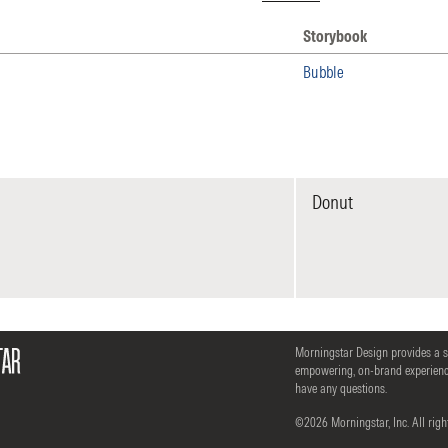
Storybook
 Storybook
Bubble
Donut
Morningstar Design provides a 
empowering, on-brand experience
have any questions.
©2026 Morningstar, Inc. All righ