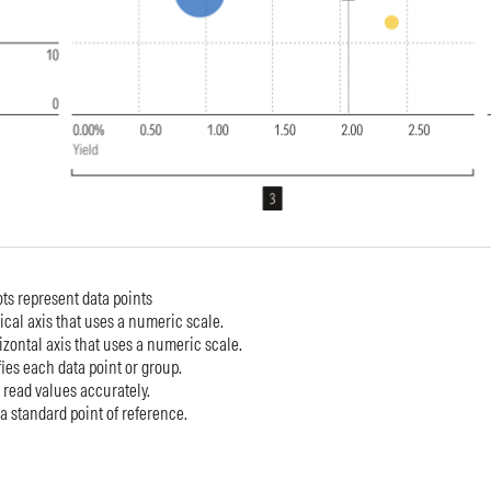
ots represent data points
tical axis that uses a numeric scale.
izontal axis that uses a numeric scale.
ies each data point or group.
 read values accurately.
 a standard point of reference.