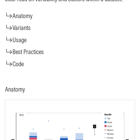
Anatomy
Variants
Usage
Best Practices
Code
Anatomy