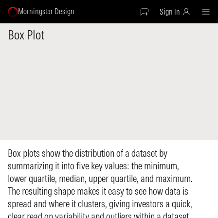
Morningstar Design
Sign In
Box Plot
Box plots show the distribution of a dataset by
summarizing it into five key values: the minimum,
lower quartile, median, upper quartile, and maximum.
The resulting shape makes it easy to see how data is
spread and where it clusters, giving investors a quick,
clear read on variability and outliers within a dataset.