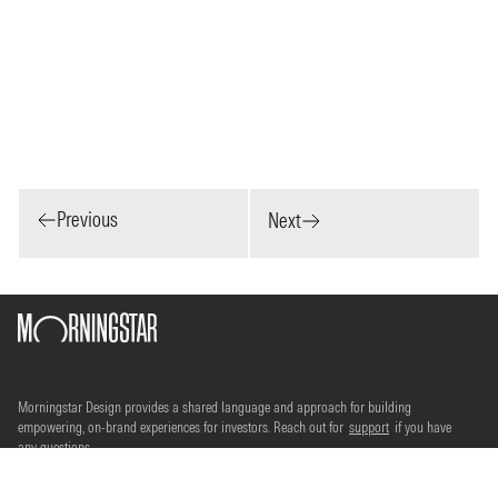
Previous
Next
Morningstar Design provides a shared language and approach for building
empowering, on-brand experiences for investors. Reach out for
support
if you have
any questions.
©2026 Morningstar, Inc. All rights reserved.
Terms of use