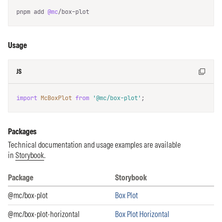
pnpm add 
@mc
/box-plot
Usage
JS
import
McBoxPlot
from
'@mc/box-plot'
;
Packages
Technical documentation and usage examples are available
in
Storybook
.
Package
Storybook
Packages list and Storybook
@mc/box-plot
Box Plot
@mc/box-plot-horizontal
Box Plot Horizontal