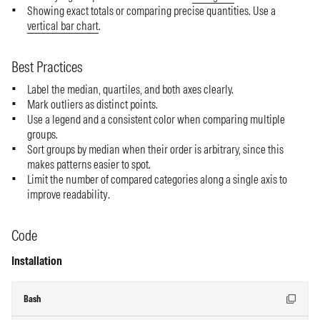
Showing exact totals or comparing precise quantities. Use a
vertical bar chart
.
Best Practices
Label the median, quartiles, and both axes clearly.
Mark outliers as distinct points.
Use a legend and a consistent color when comparing multiple
groups.
Sort groups by median when their order is arbitrary, since this
makes patterns easier to spot.
Limit the number of compared categories along a single axis to
improve readability.
Code
Installation
Bash