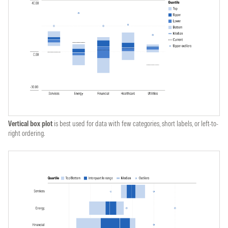
Vertical box plot
is best used for data with few categories, short labels, or left-to-
right ordering.