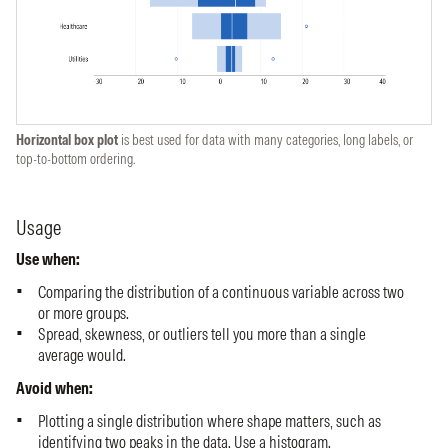
Horizontal box plot
is best used for data with many categories, long labels, or
top-to-bottom ordering.
Usage
Use when:
Comparing the distribution of a continuous variable across two
or more groups.
Spread, skewness, or outliers tell you more than a single
average would.
Avoid when:
Plotting a single distribution where shape matters, such as
identifying two peaks in the data. Use a
histogram
.