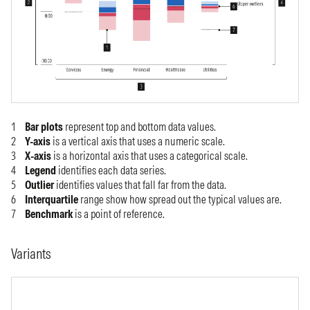
Bar plots
represent top and bottom data values.
Y-axis
is a vertical axis that uses a numeric scale.
X-axis
is a horizontal axis that uses a categorical scale.
Legend
identifies each data series.
Outlier
identifies values that fall far from the data.
Interquartile
range show how spread out the typical values are.
Benchmark
is a point of reference.
Variants