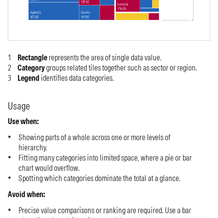
Rectangle
represents the area of single data value.
Category
groups related tiles together such as sector or region.
Legend
identifies data categories.
Usage
Use when:
Showing parts of a whole across one or more levels of
hierarchy.
Fitting many categories into limited space, where a pie or bar
chart would overflow.
Spotting which categories dominate the total at a glance.
Avoid when:
Precise value comparisons or ranking are required. Use a bar