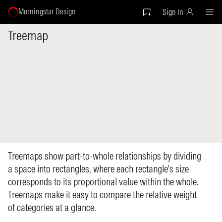
Morningstar Design
Sign In
Treemap
Treemaps show part-to-whole relationships by dividing
a space into rectangles, where each rectangle's size
corresponds to its proportional value within the whole.
Treemaps make it easy to compare the relative weight
of categories at a glance.