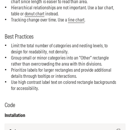
chart since length is easier to read than area.
Hierarchical relationships are not important. Use a bar chart,
table or
donut chart
instead.
Tracking change over time. Use a
line chart
.
Best Practices
Limit the total number of categories and nesting levels, to
design for readability, not density.
Group small or minor categories into an "Other" rectangle
rather than overcrowding the area with thin divisions.
Prioritize labels for larger rectangles and provide additional
details through tooltips or interactions.
Use high contrast label text on colored rectangle backgrounds
for accessibility.
Code
Installation