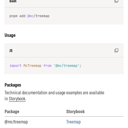
Bash
pnpm add 
@mc
/treemap
Usage
JS
import
McTreemap
from
'@mc/treemap'
;
Packages
Technical documentation and usage examples are available
in
Storybook
.
Package
Storybook
Packages list and Storybook
@mc/treemap
Treemap