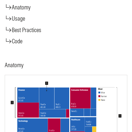
Anatomy
Usage
Best Practices
Code
Anatomy