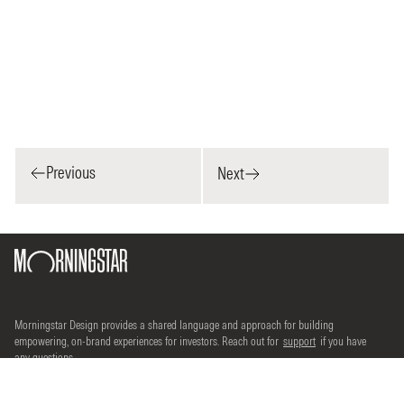
Previous
Next
Morningstar Design provides a shared language and approach for building
empowering, on-brand experiences for investors. Reach out for
support
if you have
any questions.
©2026 Morningstar, Inc. All rights reserved.
Terms of use