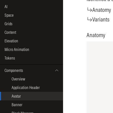
AI
Space
Grids
Content
Elevation
Micro Animation
Tokens
Components
Overview
Application Header
Avatar
Banner