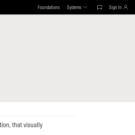
Foundations
Systems
Sign In