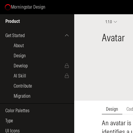
Morningstar Design
Select Page
Product
1.1.0
Get Started
About
Design
Develop
AI Skill
Contribute
Migration
Color Palettes
Type
UI Icons