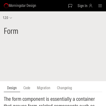
Morningstar Design
Sign In
1.2.0