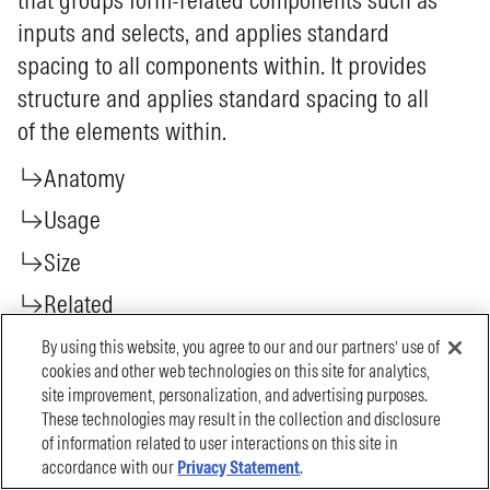
By using this website, you agree to our and our partners’ use of
cookies and other web technologies on this site for analytics,
site improvement, personalization, and advertising purposes.
These technologies may result in the collection and disclosure
of information related to user interactions on this site in
accordance with our
Privacy Statement
.