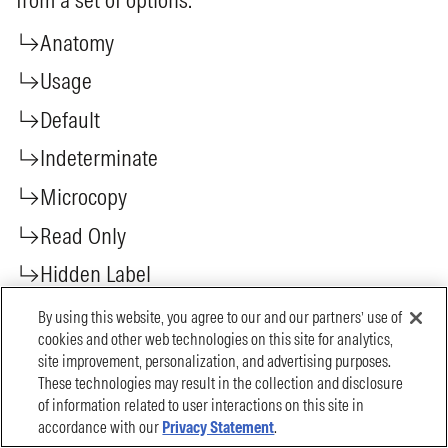
By using this website, you agree to our and our partners’ use of
cookies and other web technologies on this site for analytics,
site improvement, personalization, and advertising purposes.
These technologies may result in the collection and disclosure
of information related to user interactions on this site in
accordance with our
Privacy Statement
.