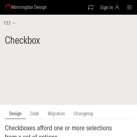
Morningstar Design
Sign In
1.2.2