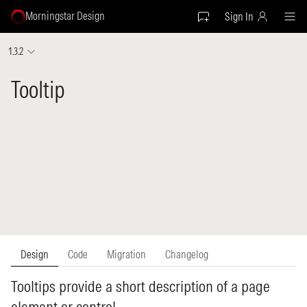
Morningstar Design
Sign In
1.3.2