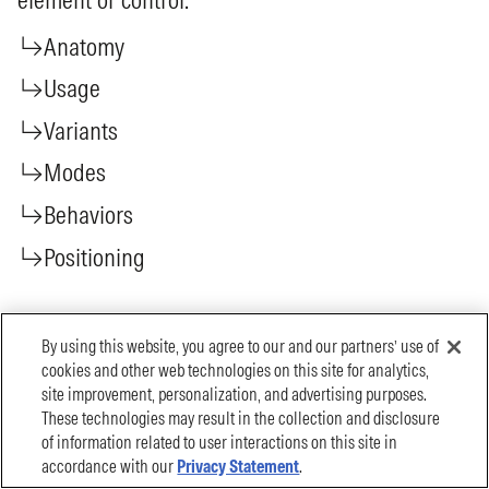
By using this website, you agree to our and our partners’ use of
cookies and other web technologies on this site for analytics,
site improvement, personalization, and advertising purposes.
These technologies may result in the collection and disclosure
of information related to user interactions on this site in
accordance with our
Privacy Statement
.