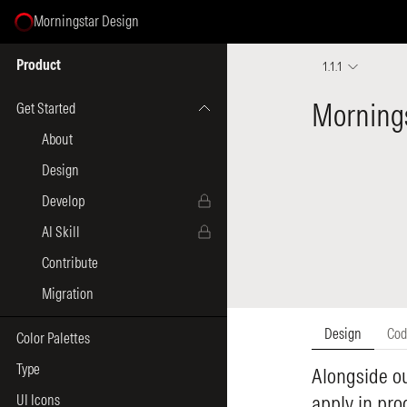
Morningstar Design
Select Page
Product
1.1.1
Get Started
About
Design
Develop
AI Skill
Contribute
Migration
Color Palettes
Type
UI Icons