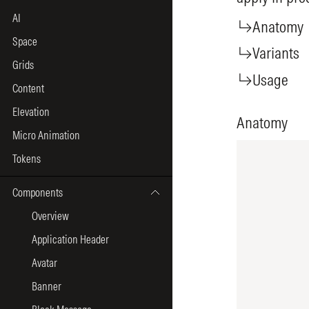
AI
Space
Grids
Content
Elevation
Micro Animation
Tokens
Components
Overview
Application Header
Avatar
Banner