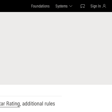
Foundations
Systems
Sign In