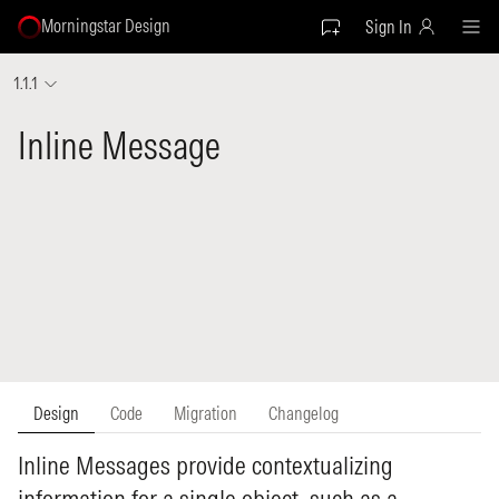
Morningstar Design
Sign In
1.1.1