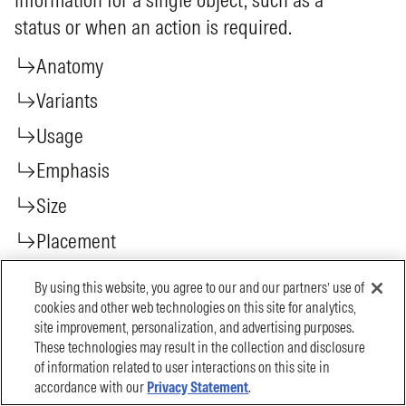
By using this website, you agree to our and our partners’ use of
cookies and other web technologies on this site for analytics,
site improvement, personalization, and advertising purposes.
These technologies may result in the collection and disclosure
of information related to user interactions on this site in
accordance with our
Privacy Statement
.