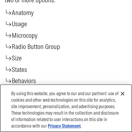
By using this website, you agree to our and our partners’ use of
cookies and other web technologies on this site for analytics,
site improvement, personalization, and advertising purposes.
These technologies may result in the collection and disclosure
of information related to user interactions on this site in
accordance with our
Privacy Statement
.