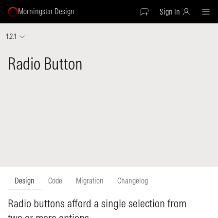
Morningstar Design
Sign In
1.2.1