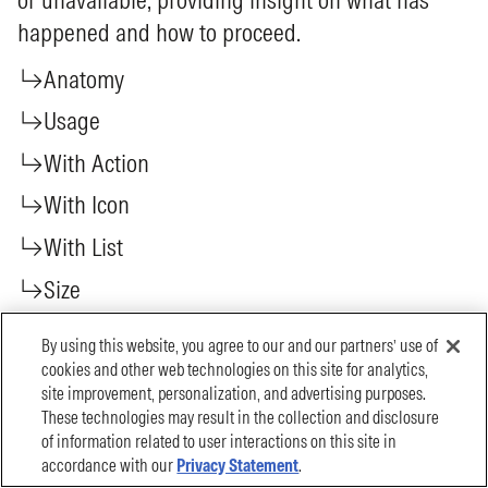
By using this website, you agree to our and our partners’ use of
cookies and other web technologies on this site for analytics,
site improvement, personalization, and advertising purposes.
These technologies may result in the collection and disclosure
of information related to user interactions on this site in
accordance with our
Privacy Statement
.