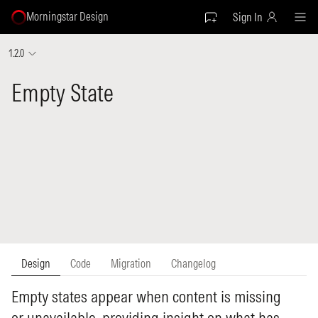
Morningstar Design
Sign In
1.2.0