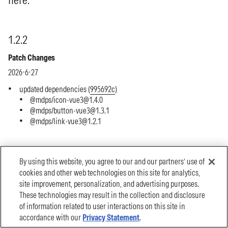
By using this website, you agree to our and our partners’ use of
cookies and other web technologies on this site for analytics,
site improvement, personalization, and advertising purposes.
These technologies may result in the collection and disclosure
of information related to user interactions on this site in
accordance with our
Privacy Statement
.