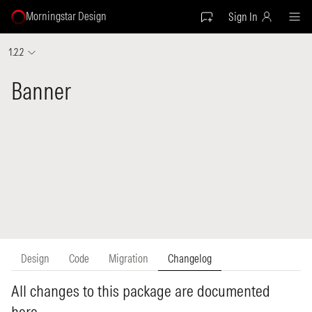
Morningstar Design
Sign In
1.2.2