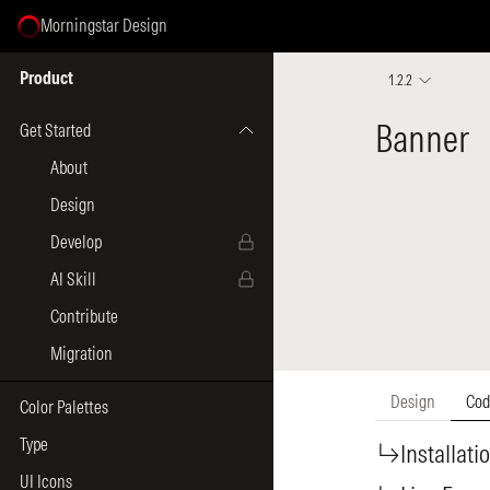
Morningstar Design
Select Page
Product
1.2.2
Get Started
About
Design
Develop
AI Skill
Contribute
Migration
Color Palettes
Type
UI Icons