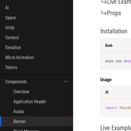
AI
Space
Grids
Content
Elevation
Micro Animation
Tokens
Components
Overview
Application Header
Avatar
Banner