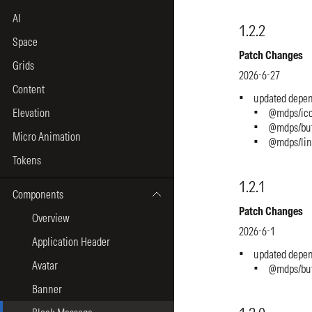
AI
Space
Grids
Content
Elevation
Micro Animation
Tokens
Components
Overview
Application Header
Avatar
Banner