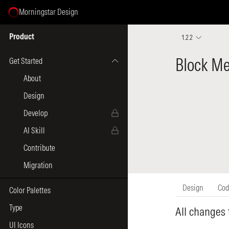
Morningstar Design
Select Page
Product
1.2.2
Get Started
About
Design
Develop
AI Skill
Contribute
Migration
Color Palettes
Type
UI Icons