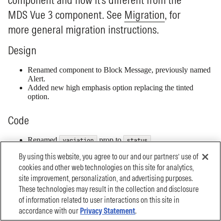
By using this website, you agree to our and our partners’ use of
cookies and other web technologies on this site for analytics,
site improvement, personalization, and advertising purposes.
These technologies may result in the collection and disclosure
of information related to user interactions on this site in
accordance with our
Privacy Statement
.