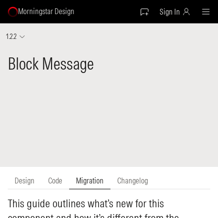
Morningstar Design
Sign In
1.2.2