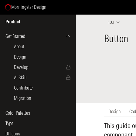
Morningstar Design
Select Page
Product
1.3.1
Get Started
About
Design
Develop
AI Skill
Contribute
Migration
Color Palettes
Type
UI Icons