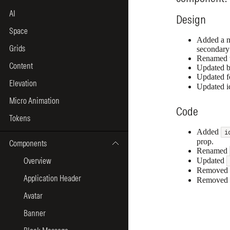
AI
Space
Grids
Content
Elevation
Micro Animation
Tokens
Components
Overview
Application Header
Avatar
Banner