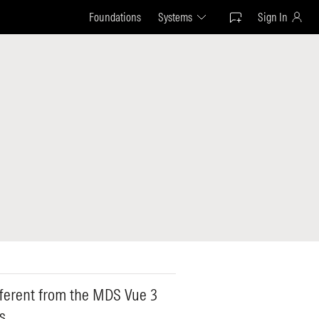
Foundations
Systems
Sign In