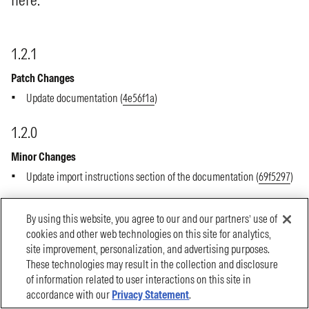
By using this website, you agree to our and our partners’ use of
cookies and other web technologies on this site for analytics,
site improvement, personalization, and advertising purposes.
These technologies may result in the collection and disclosure
of information related to user interactions on this site in
accordance with our
Privacy Statement
.