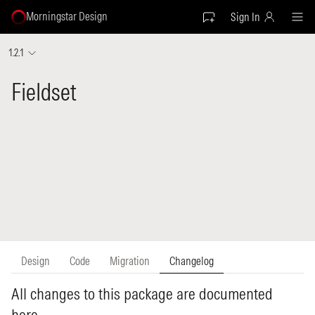
Morningstar Design
Sign In
1.2.1