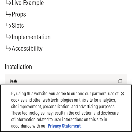
By using this website, you agree to our and our partners’ use of
cookies and other web technologies on this site for analytics,
site improvement, personalization, and advertising purposes.
These technologies may result in the collection and disclosure
of information related to user interactions on this site in
accordance with our
Privacy Statement
.