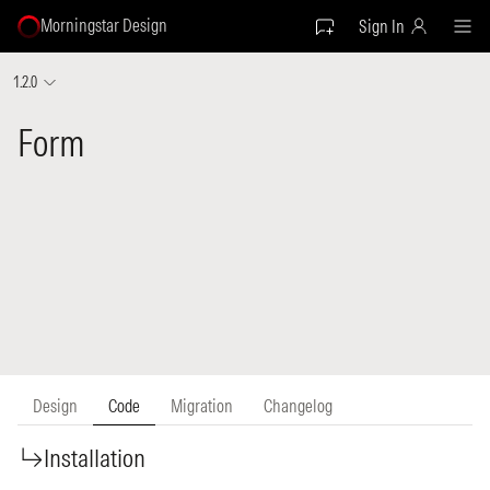
Morningstar Design
Sign In
1.2.0