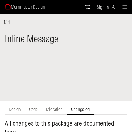
Morningstar Design
Sign In
1.1.1