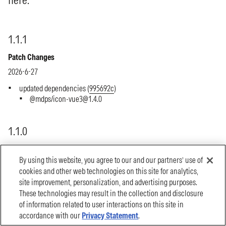
By using this website, you agree to our and our partners’ use of
cookies and other web technologies on this site for analytics,
site improvement, personalization, and advertising purposes.
These technologies may result in the collection and disclosure
of information related to user interactions on this site in
accordance with our
Privacy Statement
.