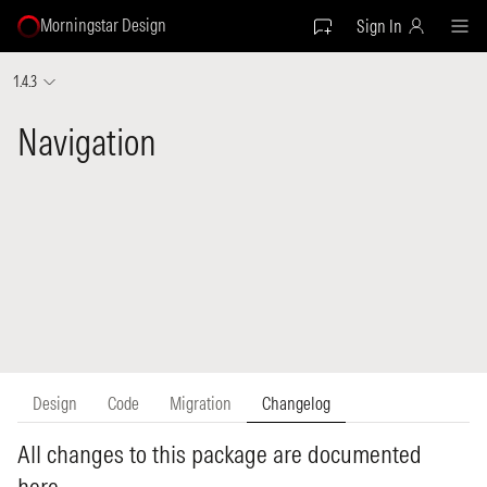
Morningstar Design
Sign In
1.4.3