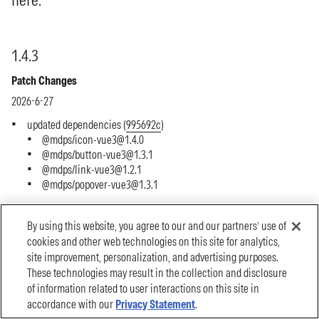
By using this website, you agree to our and our partners’ use of
cookies and other web technologies on this site for analytics,
site improvement, personalization, and advertising purposes.
These technologies may result in the collection and disclosure
of information related to user interactions on this site in
accordance with our
Privacy Statement
.