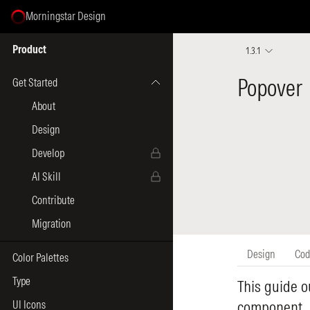
Morningstar Design
Select Page
Product
1.3.1
Get Started
About
Design
Develop
AI Skill
Contribute
Migration
Color Palettes
Type
UI Icons