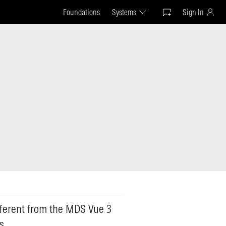
Foundations
Systems
Sign In