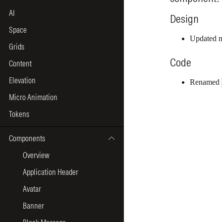
AI
Space
Grids
Content
Elevation
Micro Animation
Tokens
Components
Overview
Application Header
Avatar
Banner