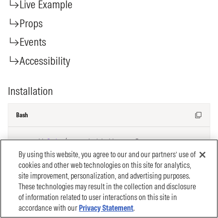
By using this website, you agree to our and our partners’ use of
cookies and other web technologies on this site for analytics,
site improvement, personalization, and advertising purposes.
These technologies may result in the collection and disclosure
of information related to user interactions on this site in
accordance with our
Privacy Statement
.