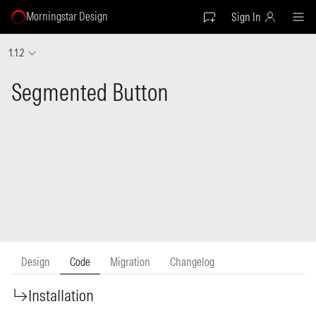
Morningstar Design
Sign In
1.1.2