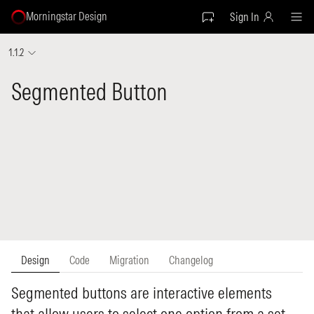
Morningstar Design
Sign In
1.1.2