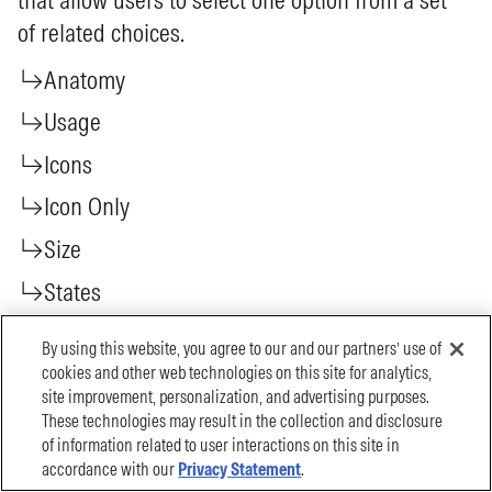
By using this website, you agree to our and our partners’ use of
cookies and other web technologies on this site for analytics,
site improvement, personalization, and advertising purposes.
These technologies may result in the collection and disclosure
of information related to user interactions on this site in
accordance with our
Privacy Statement
.