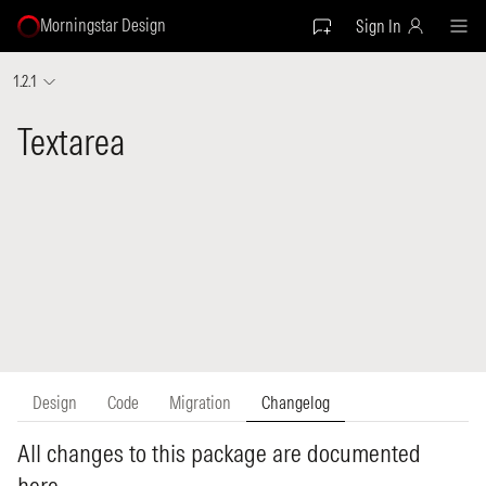
Morningstar Design
Sign In
1.2.1