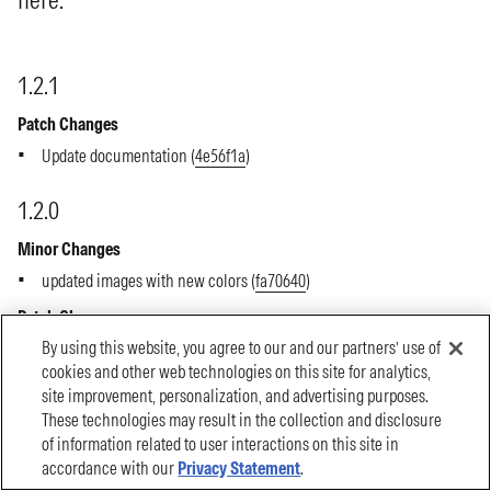
By using this website, you agree to our and our partners’ use of
cookies and other web technologies on this site for analytics,
site improvement, personalization, and advertising purposes.
These technologies may result in the collection and disclosure
of information related to user interactions on this site in
accordance with our
Privacy Statement
.