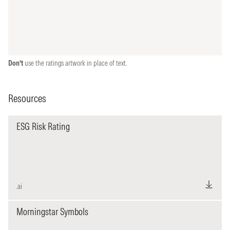
Don’t
use the ratings artwork in place of text.
Resources
ESG Risk Rating
.ai
Morningstar Symbols