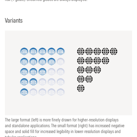
Variants
The large format (left) is more finely drawn for higher-resolution displays
and standalone applications. The small format (right) has increased negative
space and solid fill for increased legibility in lower-resolution displays and