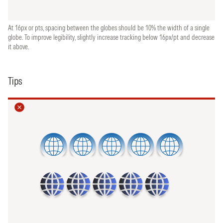
At 16px or pts, spacing between the globes should be 10% the width of a single
globe. To improve legibility, slightly increase tracking below 16px/pt and decrease
it above.
Tips