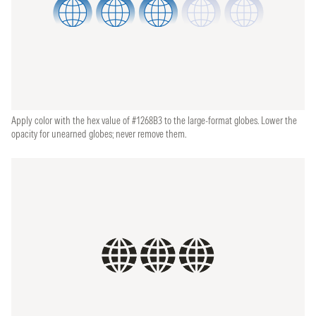
Apply color with the hex value of #1268B3 to the large-format globes. Lower the
opacity for unearned globes; never remove them.