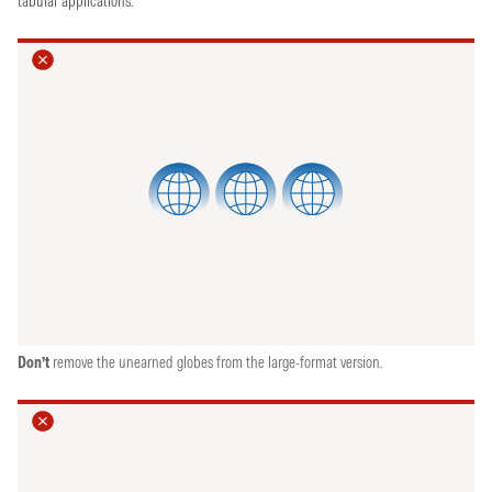
tabular applications.
Don’t
remove the unearned globes from the large-format version.