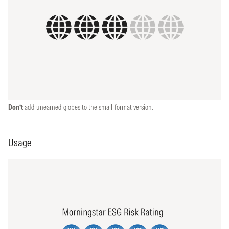
Don’t
add unearned globes to the small-format version.
Usage