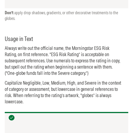
Don’t
apply drop shadows, gradients, or other decorative treatments to the
globes.
Usage in Text
Always write out the official name, the Morningstar ESG Risk
Rating, on first reference. “ESG Risk Rating” is acceptable on
subsequent references. Use numerals to express the rating in copy,
but spell out the rating when beginning a sentence with them.
(“One-globe funds fall into the Severe category.”)
Capitalize Negligible, Low, Medium, High, and Severe in the context
of category or assessment, but lowercase in general references to
risk. When referring to the rating’s artwork, “globes” is always
lowercase.