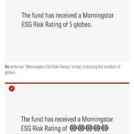
Do
write out “Morningstar ESG Risk Rating” in text, including the number of
globes.