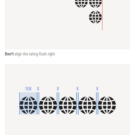
Don’t
align the rating flush right.