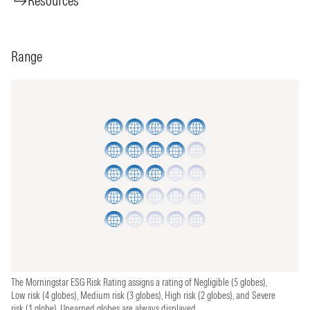
Resources
Range
The Morningstar ESG Risk Rating assigns a rating of Negligible (5 globes),
Low risk (4 globes), Medium risk (3 globes), High risk (2 globes), and Severe
risk (1 globe). Unearned globes are always displayed.