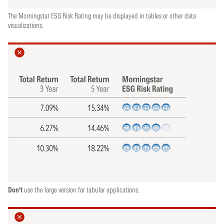
The Morningstar ESG Risk Rating may be displayed in tables or other data
visualizations.
Don’t
use the large version for tabular applications.