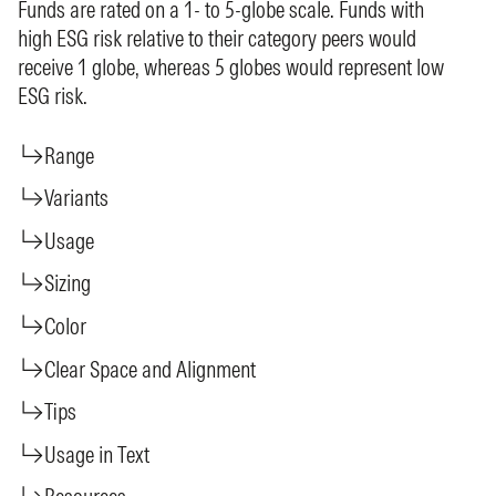
Funds are rated on a 1- to 5-globe scale. Funds with
high ESG risk relative to their category peers would
receive 1 globe, whereas 5 globes would represent low
ESG risk.
Range
Variants
Usage
Sizing
Color
Clear Space and Alignment
Tips
Usage in Text