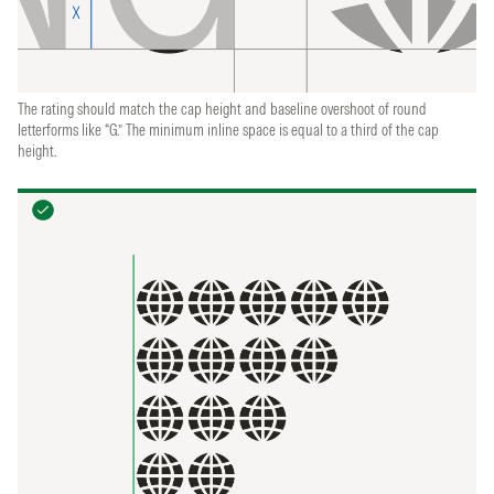
The rating should match the cap height and baseline overshoot of round
letterforms like “G.” The minimum inline space is equal to a third of the cap
height.