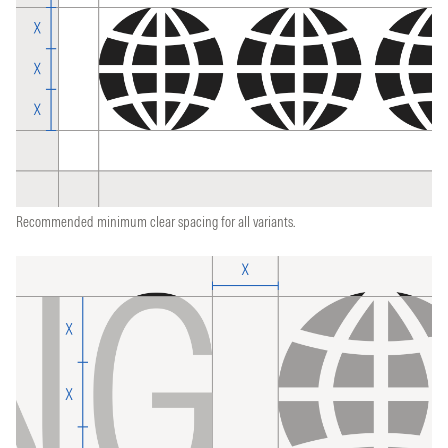
Recommended minimum clear spacing for all variants.