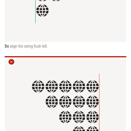
Do
align the rating flush left.