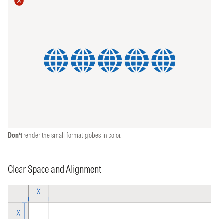
Don’t
render the small-format globes in color.
Clear Space and Alignment