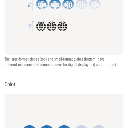
The large-format globes (top) and small-format globes (bottom) have
different recommended minimum sizes for digital display (px) and print (pt).
Color