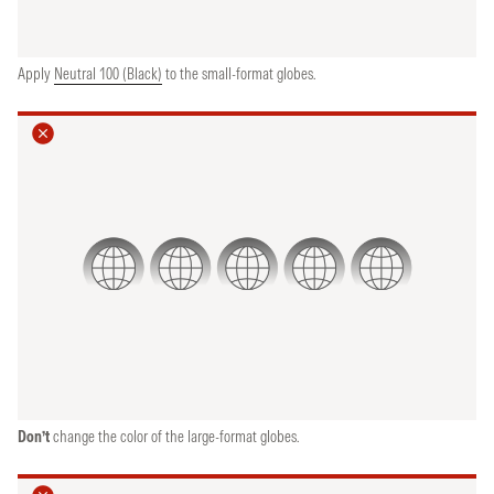
Apply
Neutral 100 (Black)
to the small-format globes.
Don’t
change the color of the large-format globes.