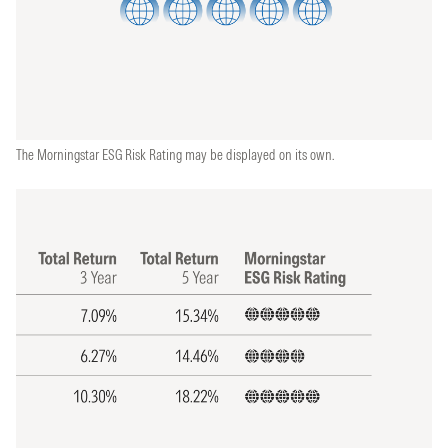
The Morningstar ESG Risk Rating may be displayed on its own.