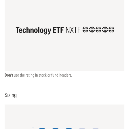
Don’t
use the rating in stock or fund headers.
Sizing