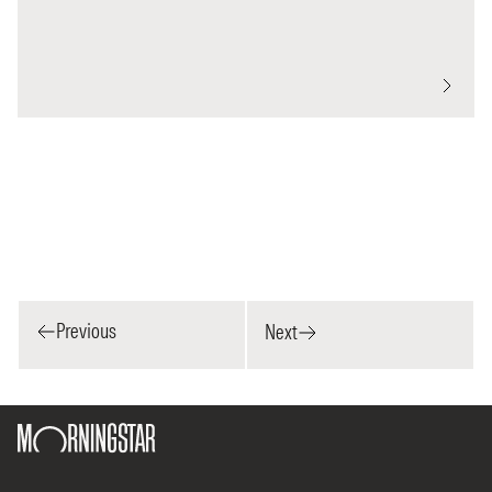
Previous
Next