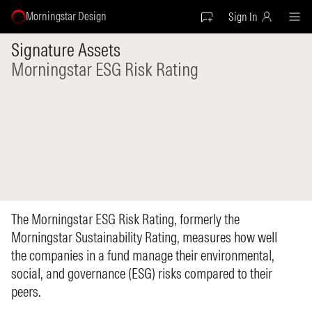
Morningstar Design
Sign In
Signature Assets
Morningstar ESG Risk Rating
The Morningstar ESG Risk Rating, formerly the
Morningstar Sustainability Rating, measures how well
the companies in a fund manage their environmental,
social, and governance (ESG) risks compared to their
peers.