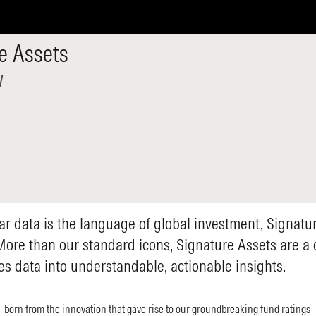
e Assets
w
ar data is the language of global investment, Signatur
More than our standard icons, Signature Assets are a
tes data into understandable, actionable insights.
born from the innovation that gave rise to our groundbreaking fund ratings