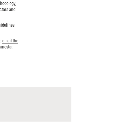
thodology,
ectors and
uidelines
se
email the
ningstar,