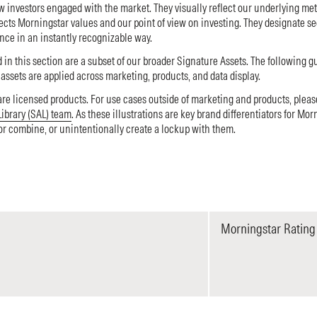
w investors engaged with the market. They visually reflect our underlying me
ects Morningstar values and our point of view on investing. They designate s
nce in an instantly recognizable way.
 in this section are a subset of our broader Signature Assets. The following g
ssets are applied across marketing, products, and data display.
are licensed products. For use cases outside of marketing and products, plea
Library (SAL) team
. As these illustrations are key brand differentiators for Mor
 or combine, or unintentionally create a lockup with them.
Morningstar Rating