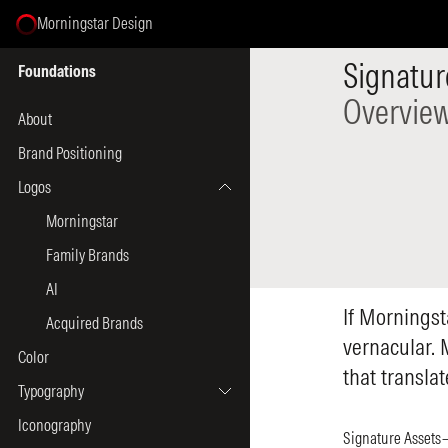
Morningstar Design
Select Page
Signatur
Foundations
Overvie
About
Brand Positioning
Logos
Morningstar
Family Brands
AI
If Morningst
Acquired Brands
vernacular. 
Color
that transla
Typography
Iconography
Signature Assets—