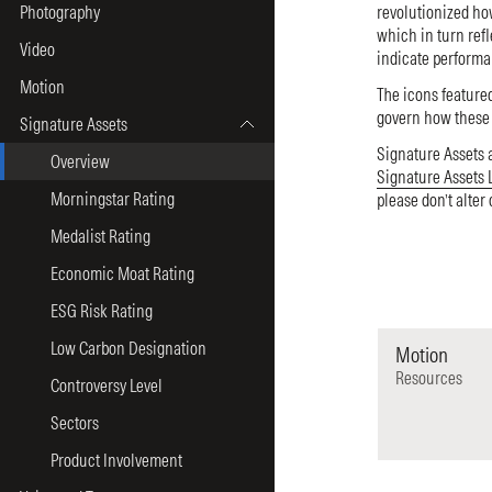
Photography
revolutionized ho
which in turn refl
Video
indicate performa
Motion
The icons featured
govern how these a
Signature Assets
Signature Assets 
Overview
Signature Assets 
Morningstar Rating
please don’t alter
Medalist Rating
Economic Moat Rating
ESG Risk Rating
Low Carbon Designation
Motion
Resources
Controversy Level
Sectors
Product Involvement