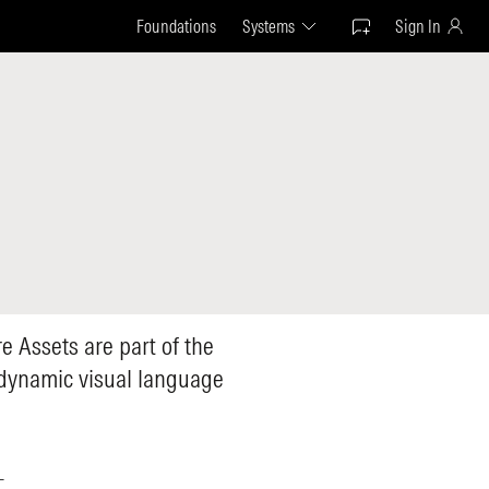
Foundations
Systems
Sign In
e Assets are part of the
 dynamic visual language
—