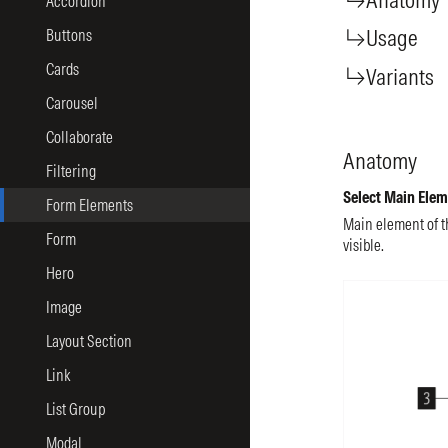
Accordion
Usage
Buttons
Cards
Variants
Carousel
Collaborate
Anatomy
Filtering
Select Main Elem
Form Elements
Main element of t
Form
visible.
Hero
Image
Layout Section
Link
List Group
Modal