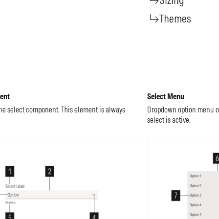
Themes
ent
Select Menu
he select component. This element is always
Dropdown option menu of 
select is active.