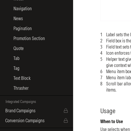
Navigation
News
Pagination
Label sets the 
Promotion Section
Field box is th
Field text sets
Quote
Icon enforces 
Tab
Helper text gi
give context w
Tag
Menu item box 
Menu item label
Text Block
Scroll bar all
Thrasher
items.
Integrated Campaigns
Usage
Brand Campaigns
Conversion Campaigns
When to Use
Use selects when 