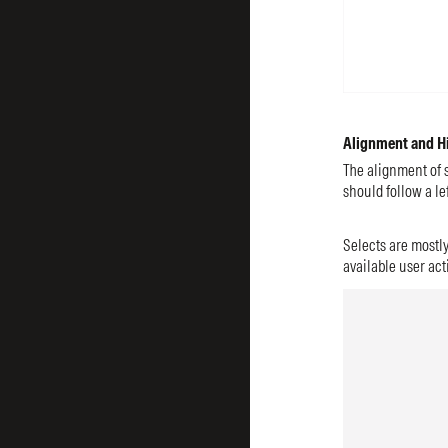
Alignment and H
The alignment of s
should follow a lef
Selects are mostly
available user act