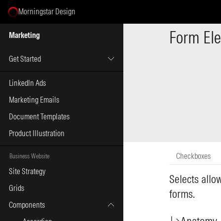
Morningstar Design
Select Page
Form El
Marketing
Get Started
LinkedIn Ads
Marketing Emails
Document Templates
Product Illustration
Checkboxes
Business Website
Site Strategy
Selects allo
Grids
forms.
Components
Anatomy