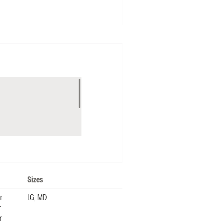
Sizes
r
LG, MD
r
r