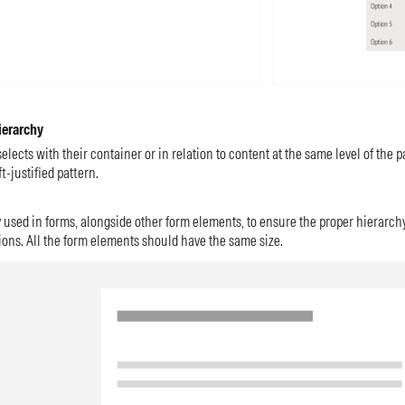
ierarchy
elects with their container or in relation to content at the same level of the p
t-justified pattern.
 used in forms, alongside other form elements, to ensure the proper hierarchy
ions. All the form elements should have the same size.