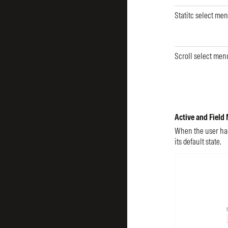
Statitc select me
Scroll select men
Active and Field
When the user hasn
its default state.