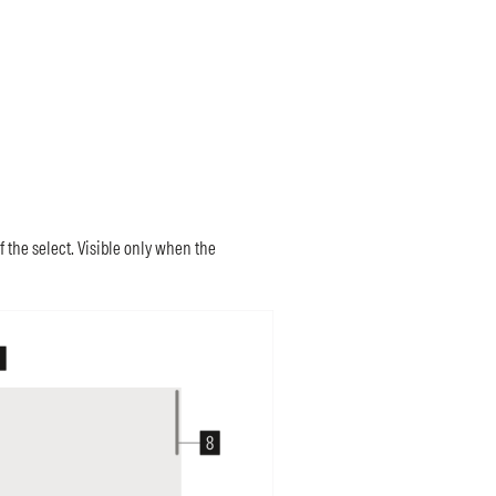
the select. Visible only when the