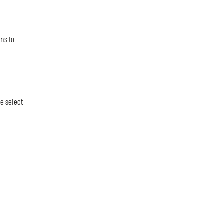
ns to
he select