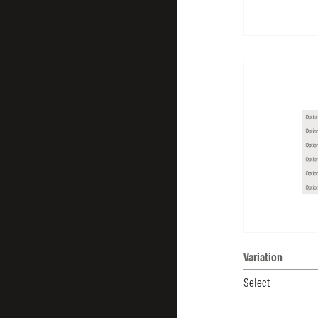
Variation
Select