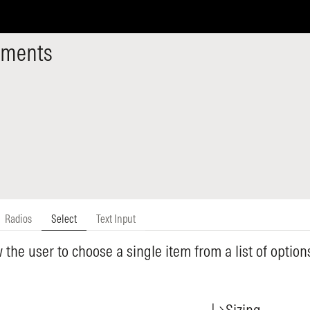
ements
Radios
Select
Text Input
w the user to choose a single item from a list of optio
Sizing