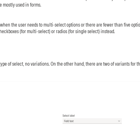
e mostly used in forms.
 when the user needs to multi-select options or there are fewer than five optio
heckboxes (for multi-select) or radios (for single select) instead.
ype of select, no variations. On the other hand, there are two of variants for t