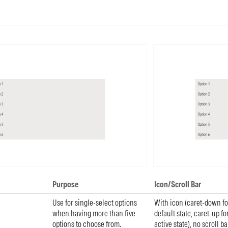
Purpose
Icon/Scroll Bar
Use for single-select options
With icon (caret-down fo
when having more than five
default state, caret-up fo
options to choose from.
active state), no scroll ba