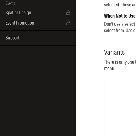
Events
selected. These ar
Spatial Design
When Not to Use
Event Promotion
Don’t use a select
select from. Use c
Support
Variants
There is only one t
menu.