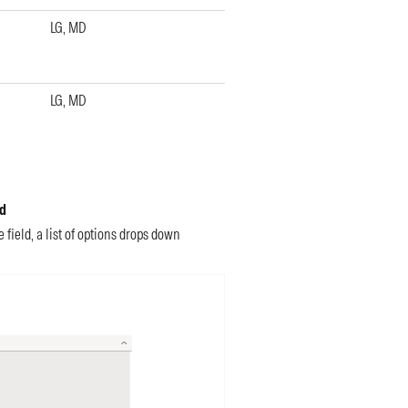
LG, MD
LG, MD
ed
field, a list of options drops down