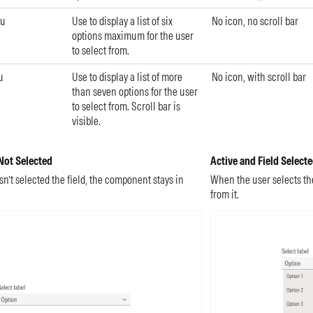
nu
Use to display a list of six
No icon, no scroll bar
options maximum for the user
to select from.
u
Use to display a list of more
No icon, with scroll bar
than seven options for the user
to select from. Scroll bar is
visible.
 Not Selected
Active and Field Select
’t selected the field, the component stays in
When the user selects the 
from it.