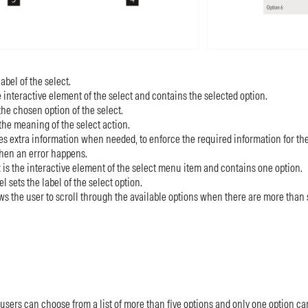
label of the select.
e interactive element of the select and contains the selected option.
 the chosen option of the select.
the meaning of the select action.
ves extra information when needed, to enforce the required information for the 
hen an error happens.
is the interactive element of the select menu item and contains one option.
 sets the label of the select option.
ows the user to scroll through the available options when there are more than s
users can choose from a list of more than five options and only one option ca