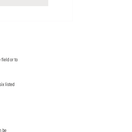
field or to
ix listed
n be