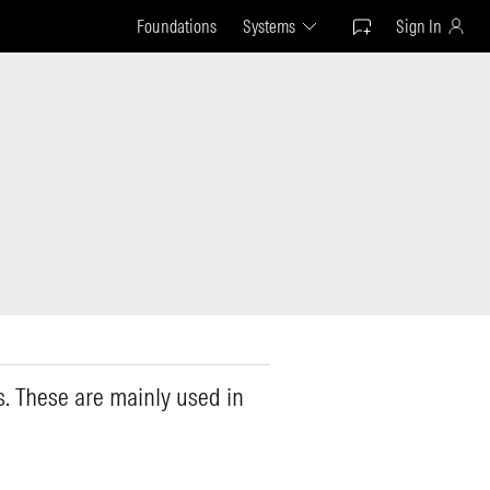
Foundations
Systems
Sign In
ns. These are mainly used in